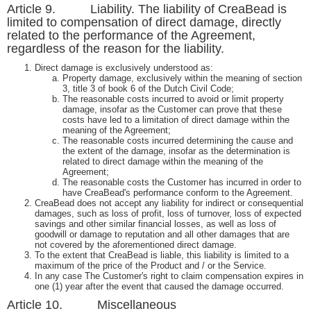
Article 9. Liability. The liability of CreaBead is
limited to compensation of direct damage, directly
related to the performance of the Agreement,
regardless of the reason for the liability.
Direct damage is exclusively understood as:
Property damage, exclusively within the meaning of section
3, title 3 of book 6 of the Dutch Civil Code;
The reasonable costs incurred to avoid or limit property
damage, insofar as the Customer can prove that these
costs have led to a limitation of direct damage within the
meaning of the Agreement;
The reasonable costs incurred determining the cause and
the extent of the damage, insofar as the determination is
related to direct damage within the meaning of the
Agreement;
The reasonable costs the Customer has incurred in order to
have CreaBead's performance conform to the Agreement.
CreaBead does not accept any liability for indirect or consequential
damages, such as loss of profit, loss of turnover, loss of expected
savings and other similar financial losses, as well as loss of
goodwill or damage to reputation and all other damages that are
not covered by the aforementioned direct damage.
To the extent that CreaBead is liable, this liability is limited to a
maximum of the price of the Product and / or the Service.
In any case The Customer's right to claim compensation expires in
one (1) year after the event that caused the damage occurred.
Article 10. Miscellaneous