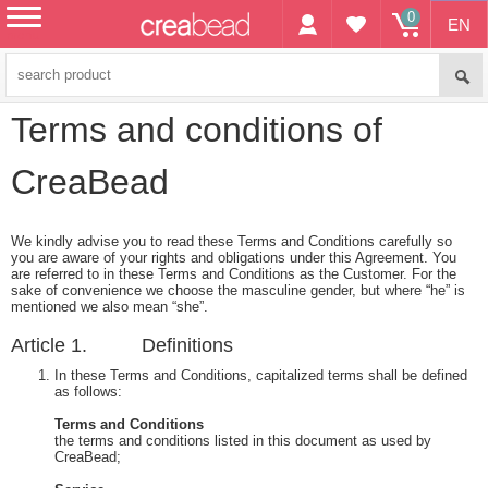
0
EN
menu
Terms and conditions of
CreaBead
We kindly advise you to read these Terms and Conditions carefully so
you are aware of your rights and obligations under this Agreement. You
are referred to in these Terms and Conditions as the Customer. For the
sake of convenience we choose the masculine gender, but where “he” is
mentioned we also mean “she”.
Article 1. Definitions
In these Terms and Conditions, capitalized terms shall be defined
as follows:
Terms and Conditions
the terms and conditions listed in this document as used by
CreaBead;