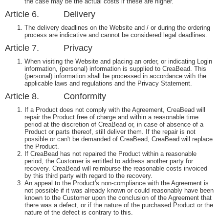
the case may be the actual costs if these are higher.
Article 6. Delivery
The delivery deadlines on the Website and / or during the ordering
process are indicative and cannot be considered legal deadlines.
Article 7. Privacy
When visiting the Website and placing an order, or indicating Login
information, (personal) information is supplied to CreaBead. This
(personal) information shall be processed in accordance with the
applicable laws and regulations and the Privacy Statement.
Article 8. Conformity
If a Product does not comply with the Agreement, CreaBead will
repair the Product free of charge and within a reasonable time
period at the discretion of CreaBead or, in case of absence of a
Product or parts thereof, still deliver them. If the repair is not
possible or can't be demanded of CreaBead, CreaBead will replace
the Product.
If CreaBead has not repaired the Product within a reasonable
period, the Customer is entitled to address another party for
recovery. CreaBead will reimburse the reasonable costs invoiced
by this third party with regard to the recovery.
An appeal to the Product's non-compliance with the Agreement is
not possible if it was already known or could reasonably have been
known to the Customer upon the conclusion of the Agreement that
there was a defect, or if the nature of the purchased Product or the
nature of the defect is contrary to this.