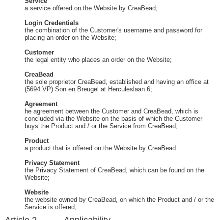
Service
a service offered on the Website by CreaBead;
Login Credentials
the combination of the Customer's username and password for
placing an order on the Website;
Customer
the legal entity who places an order on the Website;
CreaBead
the sole proprietor CreaBead, established and having an office at
(5694 VP) Son en Breugel at Herculeslaan 6;
Agreement
he agreement between the Customer and CreaBead, which is
concluded via the Website on the basis of which the Customer
buys the Product and / or the Service from CreaBead;
Product
a product that is offered on the Website by CreaBead
Privacy Statement
the Privacy Statement of CreaBead, which can be found on the
Website;
Website
the website owned by CreaBead, on which the Product and / or the
Service is offered;