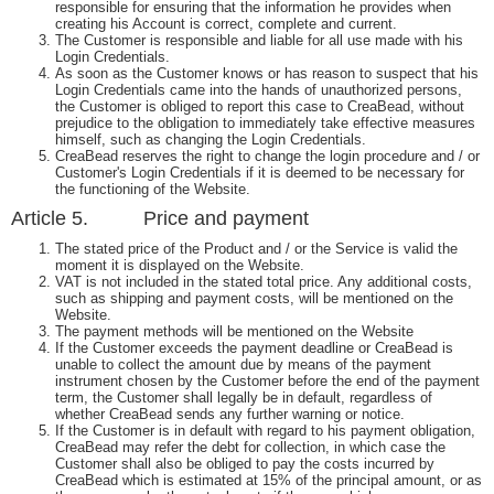
responsible for ensuring that the information he provides when
creating his Account is correct, complete and current.
The Customer is responsible and liable for all use made with his
Login Credentials.
As soon as the Customer knows or has reason to suspect that his
Login Credentials came into the hands of unauthorized persons,
the Customer is obliged to report this case to CreaBead, without
prejudice to the obligation to immediately take effective measures
himself, such as changing the Login Credentials.
CreaBead reserves the right to change the login procedure and / or
Customer's Login Credentials if it is deemed to be necessary for
the functioning of the Website.
Article 5. Price and payment
The stated price of the Product and / or the Service is valid the
moment it is displayed on the Website.
VAT is not included in the stated total price. Any additional costs,
such as shipping and payment costs, will be mentioned on the
Website.
The payment methods will be mentioned on the Website
If the Customer exceeds the payment deadline or CreaBead is
unable to collect the amount due by means of the payment
instrument chosen by the Customer before the end of the payment
term, the Customer shall legally be in default, regardless of
whether CreaBead sends any further warning or notice.
If the Customer is in default with regard to his payment obligation,
CreaBead may refer the debt for collection, in which case the
Customer shall also be obliged to pay the costs incurred by
CreaBead which is estimated at 15% of the principal amount, or as