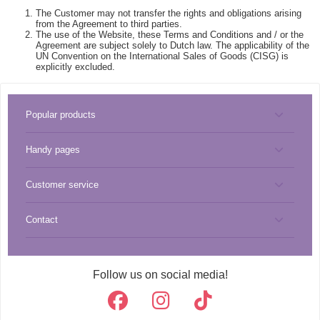
The Customer may not transfer the rights and obligations arising
from the Agreement to third parties.
The use of the Website, these Terms and Conditions and / or the
Agreement are subject solely to Dutch law. The applicability of the
UN Convention on the International Sales of Goods (CISG) is
explicitly excluded.
Popular products
Handy pages
Tools
Customer service
Miyuki best sellers
Pendants
Contact
About CreaBead
Miyuki catalog
Thread
info@creabead.nl
Shipping costs & shipping method
Miyuki list
Beads
Follow us on social media!
+31 (0)499 219 018
Cookies & privacy
Re-order
Miyuki