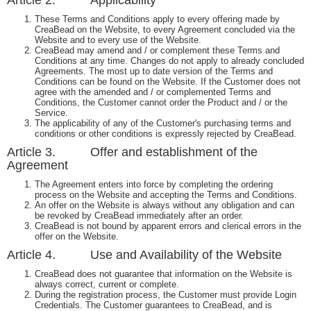
Article 2. Applicability
These Terms and Conditions apply to every offering made by
CreaBead on the Website, to every Agreement concluded via the
Website and to every use of the Website.
CreaBead may amend and / or complement these Terms and
Conditions at any time. Changes do not apply to already concluded
Agreements. The most up to date version of the Terms and
Conditions can be found on the Website. If the Customer does not
agree with the amended and / or complemented Terms and
Conditions, the Customer cannot order the Product and / or the
Service.
The applicability of any of the Customer's purchasing terms and
conditions or other conditions is expressly rejected by CreaBead.
Article 3. Offer and establishment of the
Agreement
The Agreement enters into force by completing the ordering
process on the Website and accepting the Terms and Conditions.
An offer on the Website is always without any obligation and can
be revoked by CreaBead immediately after an order.
CreaBead is not bound by apparent errors and clerical errors in the
offer on the Website.
Article 4. Use and Availability of the Website
CreaBead does not guarantee that information on the Website is
always correct, current or complete.
During the registration process, the Customer must provide Login
Credentials. The Customer guarantees to CreaBead, and is