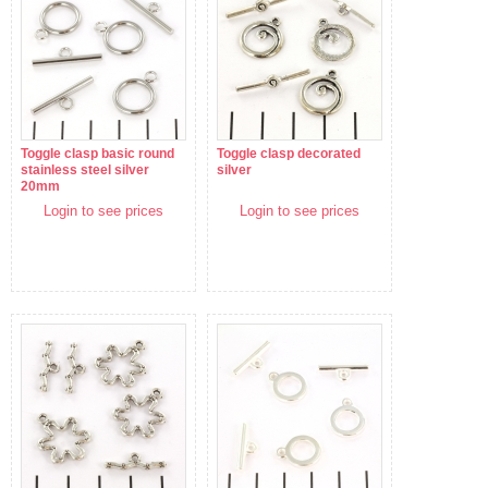
Toggle clasp basic round
Toggle clasp decorated
stainless steel silver
silver
20mm
Login to see prices
Login to see prices