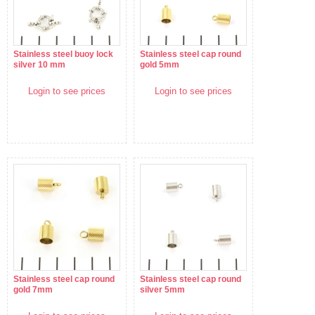
Stainless steel buoy lock
Stainless steel cap round
silver 10 mm
gold 5mm
Login to see prices
Login to see prices
Stainless steel cap round
Stainless steel cap round
gold 7mm
silver 5mm