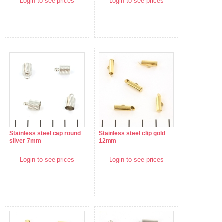
Login to see prices
Login to see prices
Stainless steel cap round
Stainless steel clip gold
silver 7mm
12mm
Login to see prices
Login to see prices