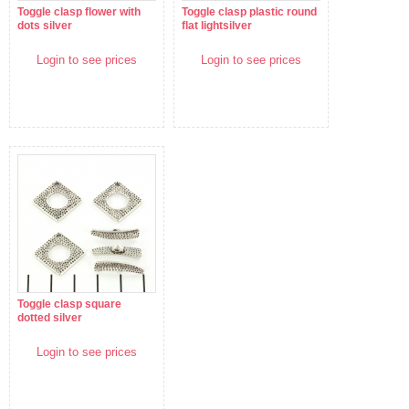
Toggle clasp flower with
Toggle clasp plastic round
dots silver
flat lightsilver
Login to see prices
Login to see prices
Toggle clasp square
dotted silver
Login to see prices