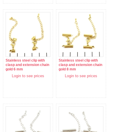
Stainless steel clip with
Stainless steel clip with
clasp and extension chain
clasp and extension chain
gold 6 mm
gold 8 mm
Login to see prices
Login to see prices