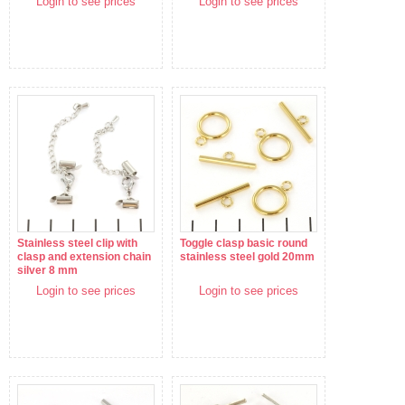
Login to see prices
Login to see prices
Stainless steel clip with
Toggle clasp basic round
clasp and extension chain
stainless steel gold 20mm
silver 8 mm
Login to see prices
Login to see prices