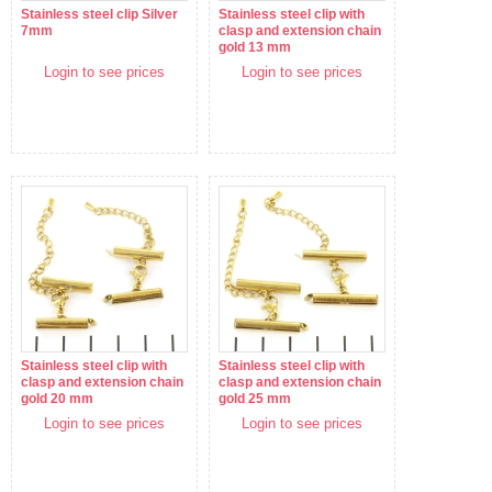
Stainless steel clip Silver
Stainless steel clip with
7mm
clasp and extension chain
gold 13 mm
Login to see prices
Login to see prices
Stainless steel clip with
Stainless steel clip with
clasp and extension chain
clasp and extension chain
gold 20 mm
gold 25 mm
Login to see prices
Login to see prices