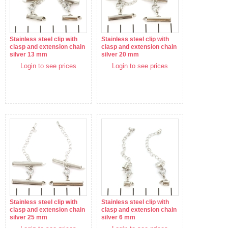
Stainless steel clip with
Stainless steel clip with
clasp and extension chain
clasp and extension chain
silver 13 mm
silver 20 mm
Login to see prices
Login to see prices
Stainless steel clip with
Stainless steel clip with
clasp and extension chain
clasp and extension chain
silver 25 mm
silver 6 mm