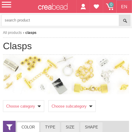
0
EN
menu
All products
clasps
clasps
Choose category
Choose subcategory
COLOR
TYPE
SIZE
SHAPE