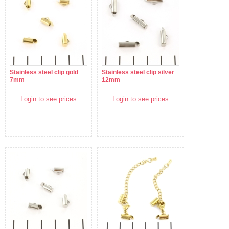
Stainless steel clip gold
Stainless steel clip silver
7mm
12mm
Login to see prices
Login to see prices