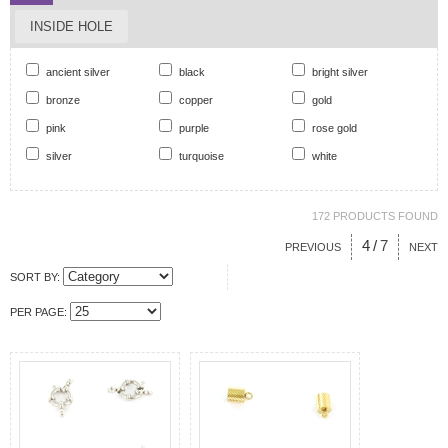
INSIDE HOLE
ancient silver
black
bright silver
bronze
copper
gold
pink
purple
rose gold
silver
turquoise
white
172 PRODUCTS FOUND
4
/
7
PREVIOUS
NEXT
SORT BY:
PER PAGE: