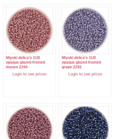
Miyuki delica's 11/0
Miyuki delica's 11/0
opaque glazed frosted
opaque glazed frosted
mauve 2294
grape 2292
Login to see prices
Login to see prices