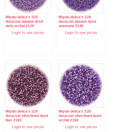
Miyuki delica's 11/0
Miyuki delica's 11/0
duracoat opaque dyed
duracoat opaque dyed
dark orchid 2139
anemone 2140
Login to see prices
Login to see prices
Miyuki delica's 11/0
Miyuki delica's 11/0
duracoat silverlined dyed
duracoat silverlined dyed
lilac 2169
orchid 2168
Login to see prices
Login to see prices