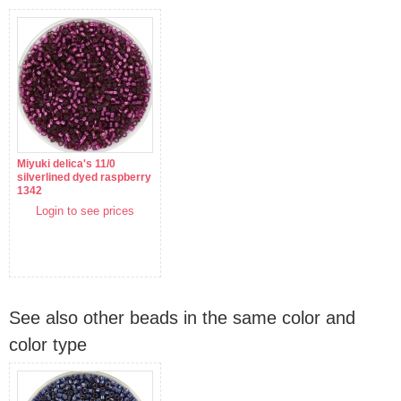
Miyuki delica's 11/0
silverlined dyed raspberry
1342
Login to see prices
See also other beads in the same color and
color type