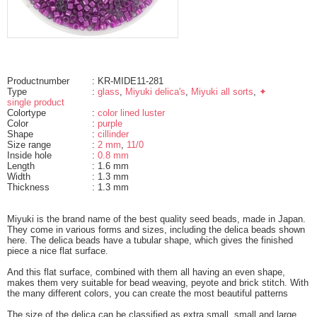
Productnumber
: KR-MIDE11-281
Type
:
glass
,
Miyuki delica's
,
Miyuki all sorts
,
✦
single product
Colortype
:
color lined luster
Color
:
purple
Shape
:
cillinder
Size range
:
2 mm
,
11/0
Inside hole
:
0.8 mm
Length
: 1.6 mm
Width
: 1.3 mm
Thickness
: 1.3 mm
Miyuki is the brand name of the best quality seed beads, made in Japan.
They come in various forms and sizes, including the delica beads shown
here. The delica beads have a tubular shape, which gives the finished
piece a nice flat surface.
And this flat surface, combined with them all having an even shape,
makes them very suitable for bead weaving, peyote and brick stitch. With
the many different colors, you can create the most beautiful patterns
The size of the delica can be classified as extra small, small and large.