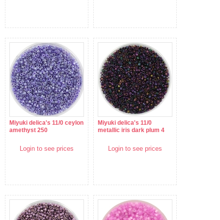
Miyuki delica's 11/0 ceylon
Miyuki delica's 11/0
amethyst 250
metallic iris dark plum 4
Login to see prices
Login to see prices