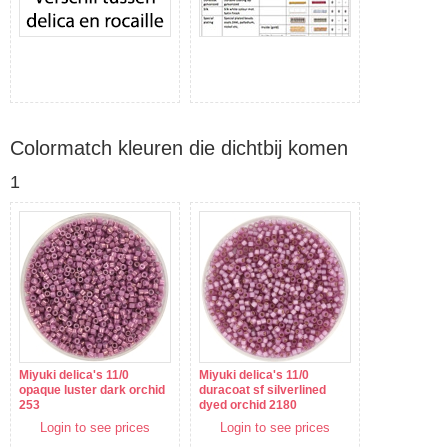
Colormatch kleuren die dichtbij komen
1
Miyuki delica's 11/0
Miyuki delica's 11/0
opaque luster dark orchid
duracoat sf silverlined
253
dyed orchid 2180
Login to see prices
Login to see prices