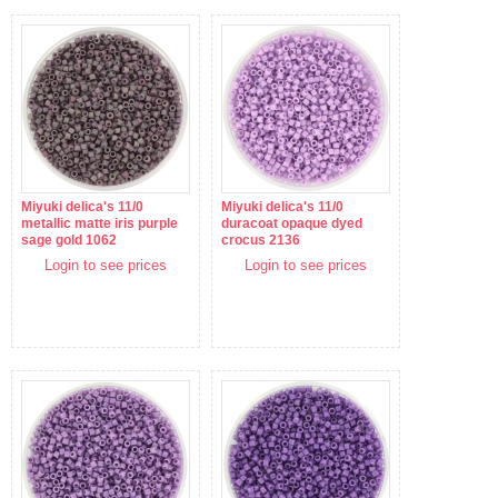
Miyuki delica's 11/0
Miyuki delica's 11/0
metallic matte iris purple
duracoat opaque dyed
sage gold 1062
crocus 2136
Login to see prices
Login to see prices