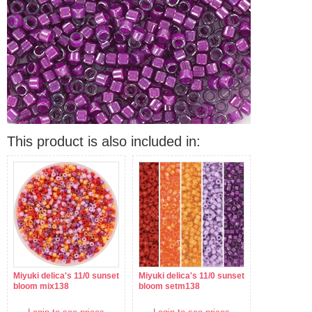
This product is also included in:
Miyuki delica's 11/0 sunset
Miyuki delica's 11/0 sunset
bloom mix138
bloom setm138