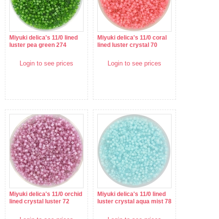
Miyuki delica's 11/0 lined
Miyuki delica's 11/0 coral
luster pea green 274
lined luster crystal 70
Login to see prices
Login to see prices
Miyuki delica's 11/0 orchid
Miyuki delica's 11/0 lined
lined crystal luster 72
luster crystal aqua mist 78