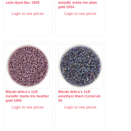
satin dyed lilac 1809
metallic matte iris plum
gold 1054
Login to see prices
Login to see prices
Miyuki delica's 11/0
Miyuki delica's 11/0
metallic matte iris heather
amethyst lined crystal ab
gold 1066
59
Login to see prices
Login to see prices