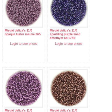
Miyuki delica's 11/0
Miyuki delica's 11/0
opaque luster mauve 265
sparkling purple lined
amethyst ab 1756
Login to see prices
Login to see prices
Miyuki delica's 11/0
Miyuki delica's 11/0