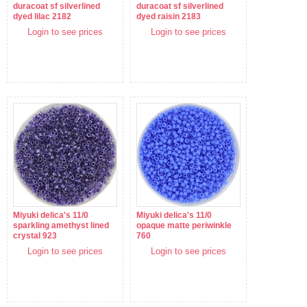
duracoat sf silverlined
duracoat sf silverlined
dyed lilac 2182
dyed raisin 2183
Login to see prices
Login to see prices
Miyuki delica's 11/0
Miyuki delica's 11/0
sparkling amethyst lined
opaque matte periwinkle
crystal 923
760
Login to see prices
Login to see prices