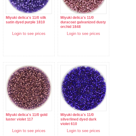
Miyuki delica's 11/0 silk
Miyuki delica's 11/0
satin dyed purple 1810
duracoat galvanized dusty
orchid 1848
Login to see prices
Login to see prices
Miyuki delica's 11/0 gold
Miyuki delica's 11/0
luster violet 117
silverlined dyed dark
violet 610
Login to see prices
Login to see prices