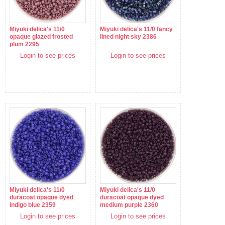
Miyuki delica's 11/0
Miyuki delica's 11/0 fancy
opaque glazed frosted
lined night sky 2386
plum 2295
Login to see prices
Login to see prices
Miyuki delica's 11/0
Miyuki delica's 11/0
duracoat opaque dyed
duracoat opaque dyed
indigo blue 2359
medium purple 2360
Login to see prices
Login to see prices