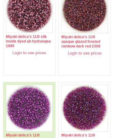
Miyuki delica's 11/0 silk
Miyuki delica's 11/0
inside dyed ab hydrangea
opaque glazed frosted
1880
rainbow dark red 2308
Login to see prices
Login to see prices
Miyuki delica's 11/0
Miyuki delica's 11/0