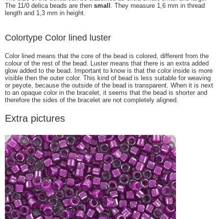
The 11/0 delica beads are then
small
. They measure 1,6 mm in thread
length and 1,3 mm in height.
Colortype Color lined luster
Color lined means that the core of the bead is colored, different from the
colour of the rest of the bead. Luster means that there is an extra added
glow added to the bead. Important to know is that the color inside is more
visible then the outer color. This kind of bead is less suitable for weaving
or peyote, because the outside of the bead is transparent. When it is next
to an opaque color in the bracelet, it seems that the bead is shorter and
therefore the sides of the bracelet are not completely aligned.
Extra pictures