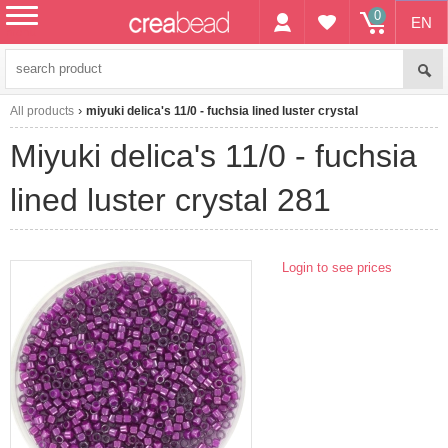
0
EN
menu
All products
miyuki delica's 11/0 - fuchsia lined luster crystal
miyuki delica's 11/0 - fuchsia
lined luster crystal 281
Login to see prices