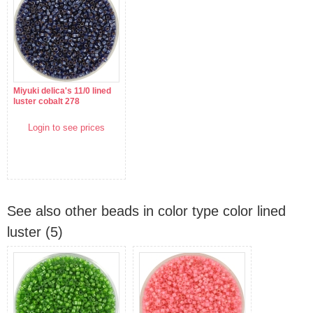
Miyuki delica's 11/0 lined
luster cobalt 278
Login to see prices
See also other beads in color type color lined
luster (5)