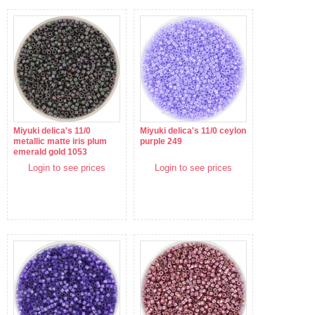
Miyuki delica's 11/0
Miyuki delica's 11/0 ceylon
metallic matte iris plum
purple 249
emerald gold 1053
Login to see prices
Login to see prices