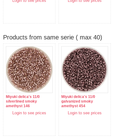
Login to see prices
Login to see prices
Products from same serie ( max 40)
Miyuki delica's 11/0
Miyuki delica's 11/0
silverlined smoky
galvanized smoky
amethyst 146
amethyst 454
Login to see prices
Login to see prices