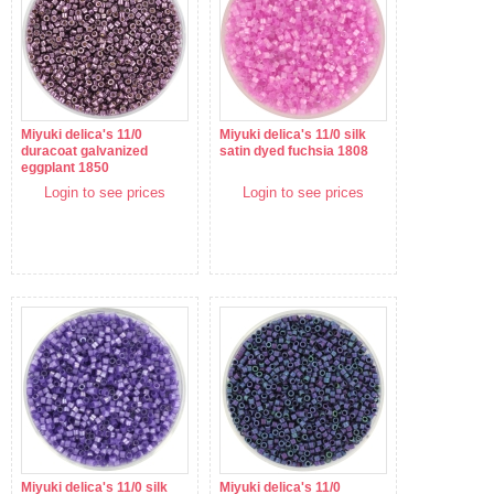
Miyuki delica's 11/0
Miyuki delica's 11/0 silk
duracoat galvanized
satin dyed fuchsia 1808
eggplant 1850
Login to see prices
Login to see prices
Miyuki delica's 11/0 silk
Miyuki delica's 11/0