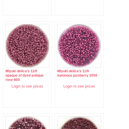
Miyuki delica's 11/0
Miyuki delica's 11/0
opaque sf dyed antique
luminous jazzberry 2050
rose 800
Login to see prices
Login to see prices