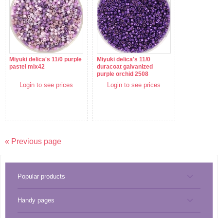
Miyuki delica's 11/0 purple
Miyuki delica's 11/0
pastel mix42
duracoat galvanized
purple orchid 2508
Login to see prices
Login to see prices
« Previous page
Popular products
Handy pages
Tools