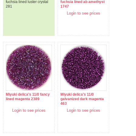
fuchsia lined luster crystal
fuchsia lined ab amethyst
281
1747
Login to see prices
Miyuki delica's 11/0 fancy
Miyuki delica's 11/0
lined magenta 2389
galvanized dark magenta
463
Login to see prices
Login to see prices