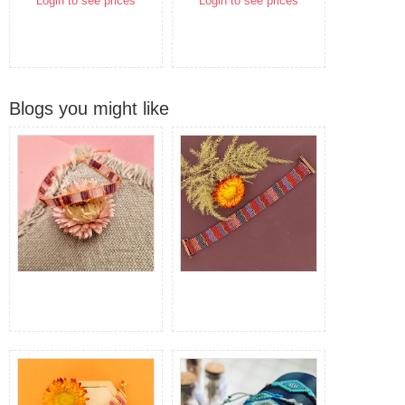
Login to see prices
Login to see prices
Blogs you might like