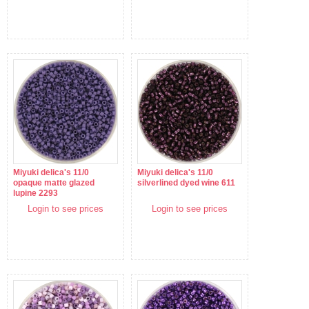
Miyuki delica's 11/0
Miyuki delica's 11/0
opaque matte glazed
silverlined dyed wine 611
lupine 2293
Login to see prices
Login to see prices