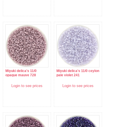
Miyuki delica's 11/0
Miyuki delica's 11/0 ceylon
opaque mauve 728
pale violet 241
Login to see prices
Login to see prices