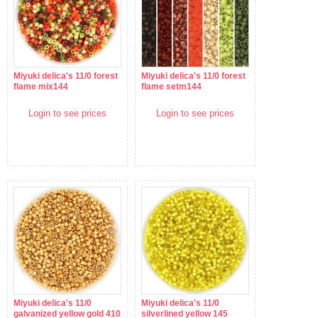
Miyuki delica's 11/0 forest
Miyuki delica's 11/0 forest
flame mix144
flame setm144
Login to see prices
Login to see prices
Miyuki delica's 11/0
Miyuki delica's 11/0
galvanized yellow gold 410
silverlined yellow 145