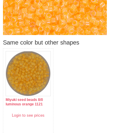
Same color but other shapes
Miyuki seed beads 8/0
luminous orange 1121
Login to see prices