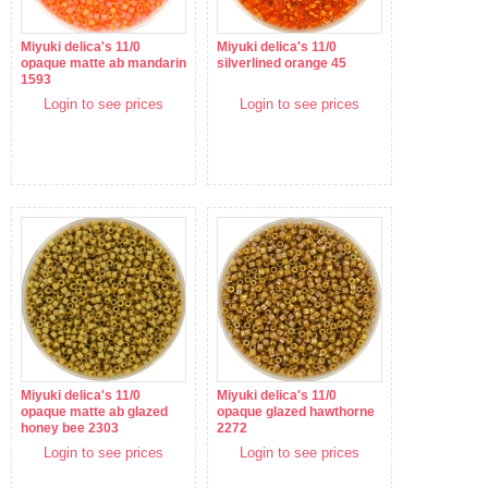
Miyuki delica's 11/0
Miyuki delica's 11/0
opaque matte ab mandarin
silverlined orange 45
1593
Login to see prices
Login to see prices
Miyuki delica's 11/0
Miyuki delica's 11/0
opaque matte ab glazed
opaque glazed hawthorne
honey bee 2303
2272
Login to see prices
Login to see prices