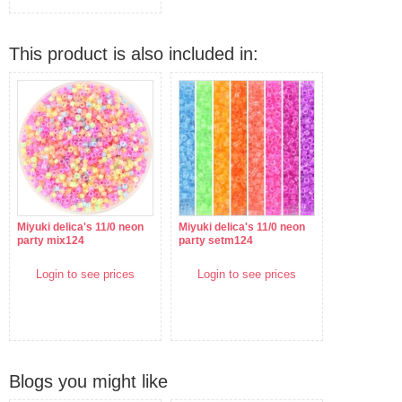
This product is also included in:
Miyuki delica's 11/0 neon
Miyuki delica's 11/0 neon
party mix124
party setm124
Login to see prices
Login to see prices
Blogs you might like