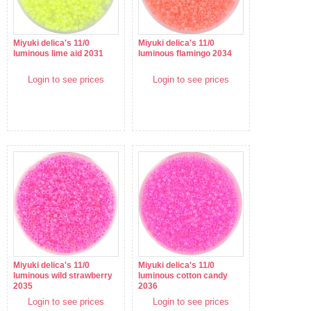
Miyuki delica's 11/0
Miyuki delica's 11/0
luminous lime aid 2031
luminous flamingo 2034
Login to see prices
Login to see prices
Miyuki delica's 11/0
Miyuki delica's 11/0
luminous wild strawberry
luminous cotton candy
2035
2036
Login to see prices
Login to see prices