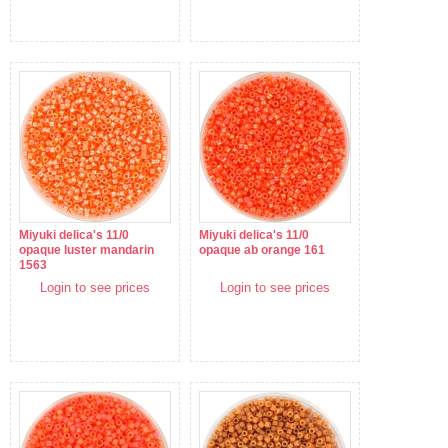
Miyuki delica's 11/0
Miyuki delica's 11/0
opaque luster mandarin
opaque ab orange 161
1563
Login to see prices
Login to see prices