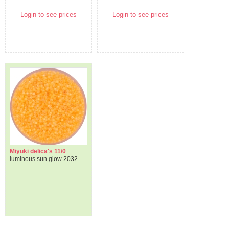
Login to see prices
Login to see prices
Miyuki delica's 11/0
luminous sun glow 2032