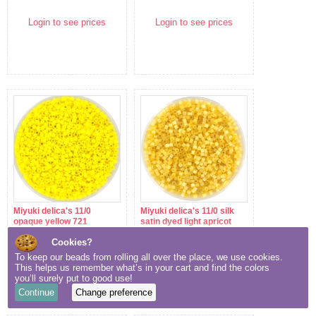
Login to see prices
Login to see prices
Miyuki delica's 11/0
Miyuki delica's 11/0 silk
opaque yellow 721
satin dyed light apricot
1801
Cookies?
Login to see prices
Login to see prices
To keep our beads from rolling all over the place, we use cookies.
This helps us remember what’s in your cart and find the colors
you’ll surely put to good use!
Continue
Change preference