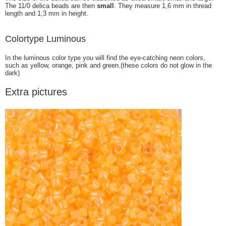
The 11/0 delica beads are then
small
. They measure 1,6 mm in thread
length and 1,3 mm in height.
Colortype Luminous
In the luminous color type you will find the eye-catching neon colors,
such as yellow, orange, pink and green.(these colors do not glow in the
dark)
Extra pictures