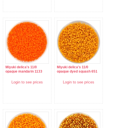
Miyuki delica's 11/0
Miyuki delica's 11/0
opaque mandarin 1133
opaque dyed squash 651
Login to see prices
Login to see prices