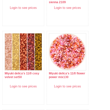
sienna 2109
Login to see prices
Login to see prices
Miyuki delica's 11/0 cosy
Miyuki delica's 11/0 flower
velvet set50
power mix130
Login to see prices
Login to see prices