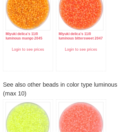
Miyuki delica's 11/0
Miyuki delica's 11/0
luminous mango 2045
luminous bittersweet 2047
Login to see prices
Login to see prices
See also other beads in color type luminous
(max 10)