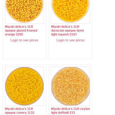
Miyuki delica's 11/0
Miyuki delica's 11/0
opaque glazed frosted
duracoat opaque dyed
orange 2285
light squash 2103
Login to see prices
Login to see prices
Miyuki delica's 11/0
Miyuki delica's 11/0 ceylon
opaque canary 1132
light daffodil 233