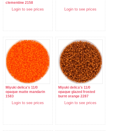
clementine 2158
Login to see prices
Login to see prices
Miyuki delica's 11/0
Miyuki delica's 11/0
opaque matte mandarin
opaque glazed frosted
1583
burnt orange 2287
Login to see prices
Login to see prices