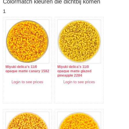
Colormatch kleuren die dichtbij komen
1
Miyuki delica's 11/0
Miyuki delica's 11/0
opaque matte canary 1582
opaque matte glazed
pineapple 2284
Login to see prices
Login to see prices