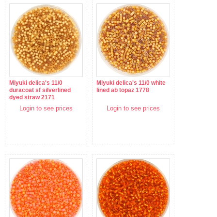
Miyuki delica's 11/0
Miyuki delica's 11/0 white
duracoat sf silverlined
lined ab topaz 1778
dyed straw 2171
Login to see prices
Login to see prices