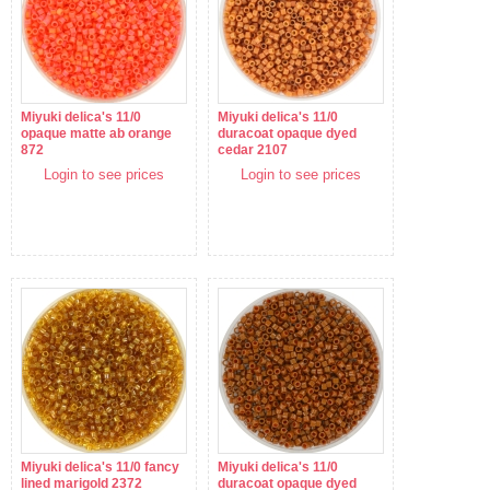
Miyuki delica's 11/0
Miyuki delica's 11/0
opaque matte ab orange
duracoat opaque dyed
872
cedar 2107
Login to see prices
Login to see prices
Miyuki delica's 11/0 fancy
Miyuki delica's 11/0
lined marigold 2372
duracoat opaque dyed