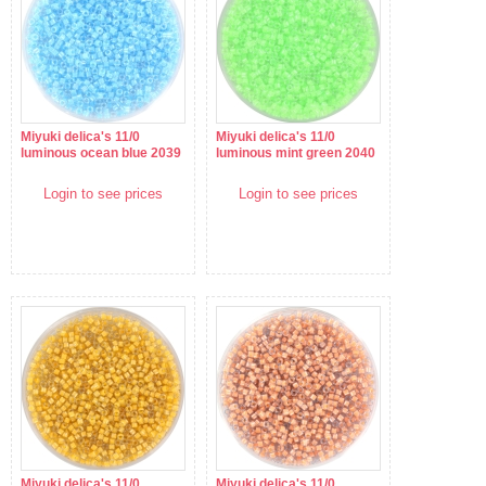
Miyuki delica's 11/0
Miyuki delica's 11/0
luminous ocean blue 2039
luminous mint green 2040
Login to see prices
Login to see prices
Miyuki delica's 11/0
Miyuki delica's 11/0