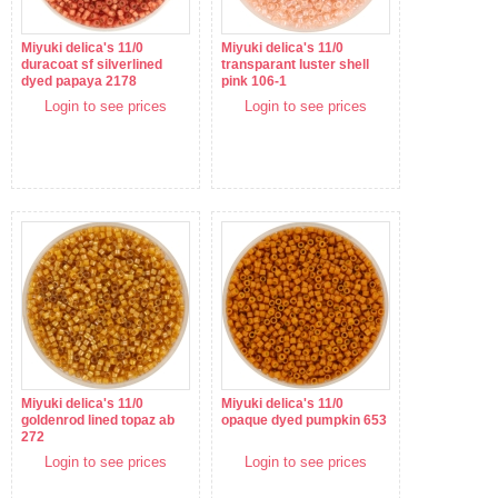
Miyuki delica's 11/0
Miyuki delica's 11/0
duracoat sf silverlined
transparant luster shell
dyed papaya 2178
pink 106-1
Login to see prices
Login to see prices
Miyuki delica's 11/0
Miyuki delica's 11/0
goldenrod lined topaz ab
opaque dyed pumpkin 653
272
Login to see prices
Login to see prices