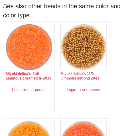
See also other beads in the same color and
color type
Miyuki delica's 11/0
Miyuki delica's 11/0
luminous creamsicle 2033
luminous almond 2043
Login to see prices
Login to see prices