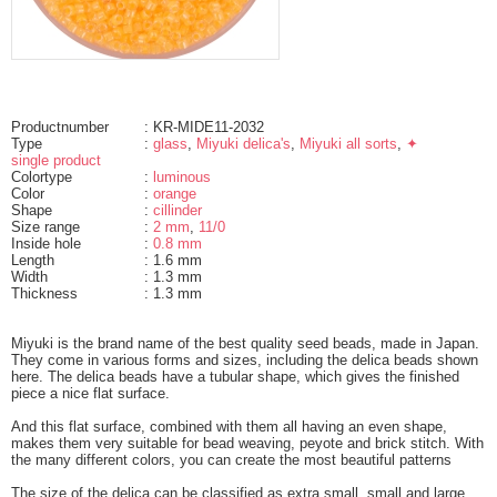
Productnumber
: KR-MIDE11-2032
Type
:
glass
,
Miyuki delica's
,
Miyuki all sorts
,
✦
single product
Colortype
:
luminous
Color
:
orange
Shape
:
cillinder
Size range
:
2 mm
,
11/0
Inside hole
:
0.8 mm
Length
: 1.6 mm
Width
: 1.3 mm
Thickness
: 1.3 mm
Miyuki is the brand name of the best quality seed beads, made in Japan.
They come in various forms and sizes, including the delica beads shown
here. The delica beads have a tubular shape, which gives the finished
piece a nice flat surface.
And this flat surface, combined with them all having an even shape,
makes them very suitable for bead weaving, peyote and brick stitch. With
the many different colors, you can create the most beautiful patterns
The size of the delica can be classified as extra small, small and large.