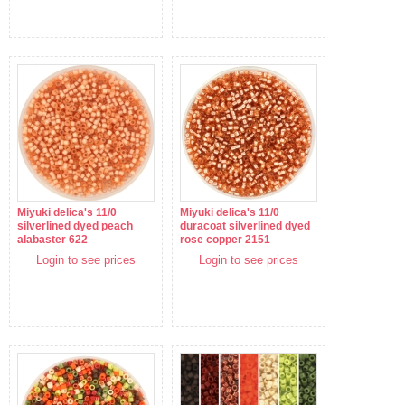
Miyuki delica's 11/0
Miyuki delica's 11/0
silverlined dyed peach
duracoat silverlined dyed
alabaster 622
rose copper 2151
Login to see prices
Login to see prices