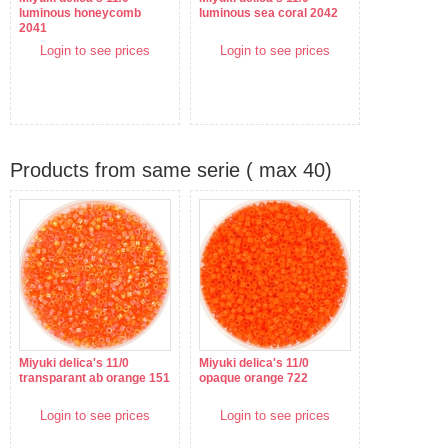
luminous honeycomb
luminous sea coral 2042
2041
Login to see prices
Login to see prices
Products from same serie ( max 40)
Miyuki delica's 11/0
Miyuki delica's 11/0
transparant ab orange 151
opaque orange 722
Login to see prices
Login to see prices