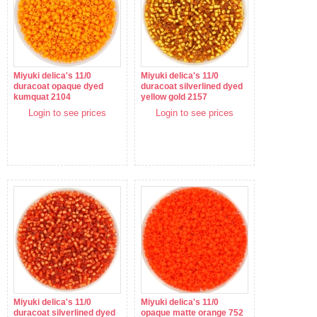
Miyuki delica's 11/0
Miyuki delica's 11/0
duracoat opaque dyed
duracoat silverlined dyed
kumquat 2104
yellow gold 2157
Login to see prices
Login to see prices
Miyuki delica's 11/0
Miyuki delica's 11/0
duracoat silverlined dyed
opaque matte orange 752