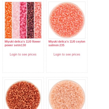
Miyuki delica's 11/0 flower
Miyuki delica's 11/0 ceylon
power setm130
salmon 235
Login to see prices
Login to see prices