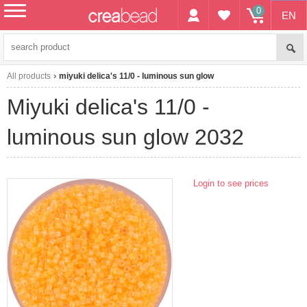
0
EN
menu
All products
miyuki delica's 11/0 - luminous sun glow
miyuki delica's 11/0 -
luminous sun glow 2032
Login to see prices