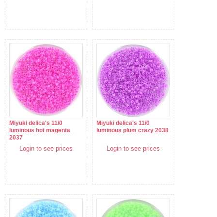
Miyuki delica's 11/0
Miyuki delica's 11/0
luminous hot magenta
luminous plum crazy 2038
2037
Login to see prices
Login to see prices