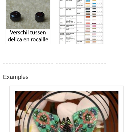
Examples