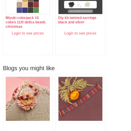
Miyuki colorpack 16
Diy kit twisted earrings
colors 11/0 delica beads
black and silver
christmas
Login to see prices
Login to see prices
Blogs you might like