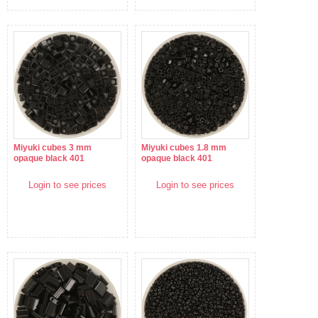
Miyuki cubes 3 mm
Miyuki cubes 1.8 mm
opaque black 401
opaque black 401
Login to see prices
Login to see prices