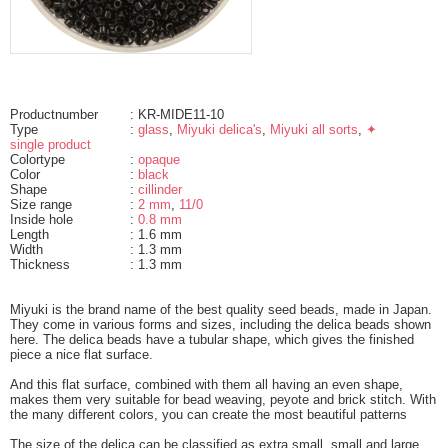
Productnumber
: KR-MIDE11-10
Type
:
glass
,
Miyuki delica's
,
Miyuki all sorts
,
✦
single product
Colortype
:
opaque
Color
:
black
Shape
:
cillinder
Size range
:
2 mm
,
11/0
Inside hole
:
0.8 mm
Length
: 1.6 mm
Width
: 1.3 mm
Thickness
: 1.3 mm
Miyuki is the brand name of the best quality seed beads, made in Japan.
They come in various forms and sizes, including the delica beads shown
here. The delica beads have a tubular shape, which gives the finished
piece a nice flat surface.
And this flat surface, combined with them all having an even shape,
makes them very suitable for bead weaving, peyote and brick stitch. With
the many different colors, you can create the most beautiful patterns
The size of the delica can be classified as extra small, small and large.