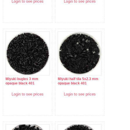
Login to see prices
Login to see prices
Miyuki bugles 3 mm
Miyuki half tila 5x2.3 mm
opaque black 401
opaque black 401
Login to see prices
Login to see prices