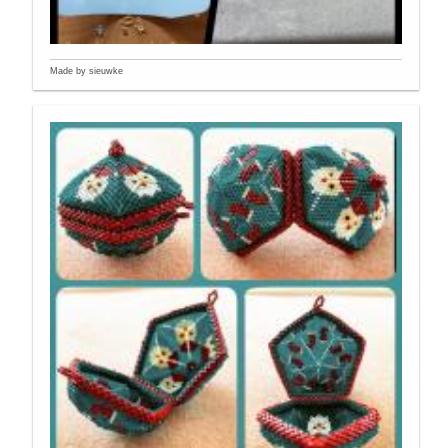
Made by sieuwke