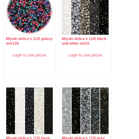
Miyuki delica's 11/0 galaxy
Miyuki delica's 11/0 black
mix126
and white set16
Login to see prices
Login to see prices
Miyuki delica's 11/0 basic
Miyuki delica's 11/0 grey