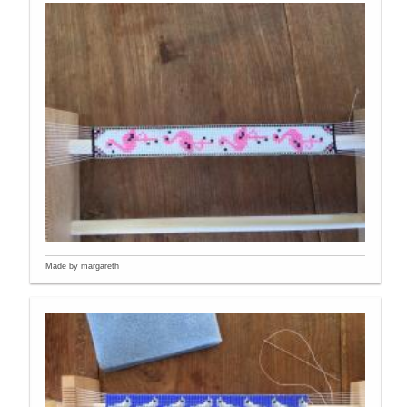
Made by margareth