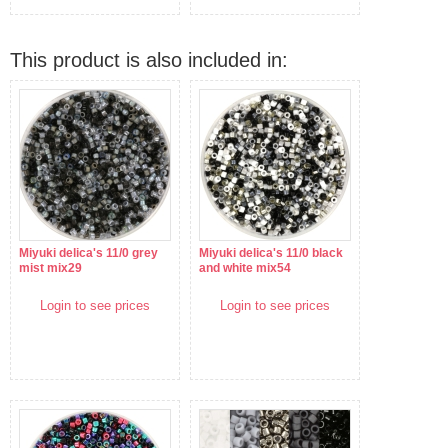
This product is also included in:
Miyuki delica's 11/0 grey
Miyuki delica's 11/0 black
mist mix29
and white mix54
Login to see prices
Login to see prices