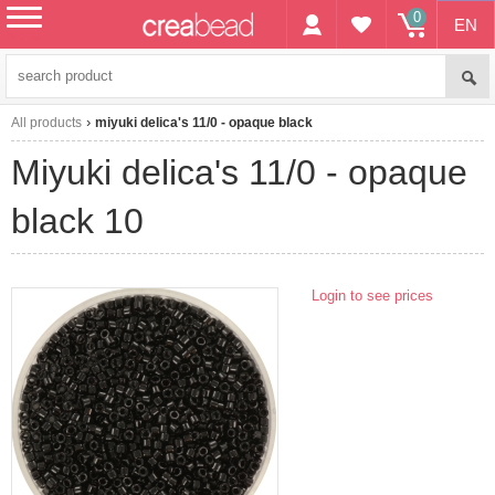
0
EN
menu
All products
miyuki delica's 11/0 - opaque black
miyuki delica's 11/0 - opaque
black 10
Login to see prices