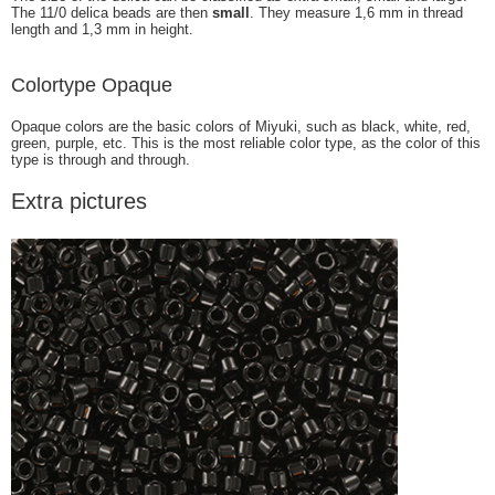
The 11/0 delica beads are then
small
. They measure 1,6 mm in thread
length and 1,3 mm in height.
Colortype Opaque
Opaque colors are the basic colors of Miyuki, such as black, white, red,
green, purple, etc. This is the most reliable color type, as the color of this
type is through and through.
Extra pictures