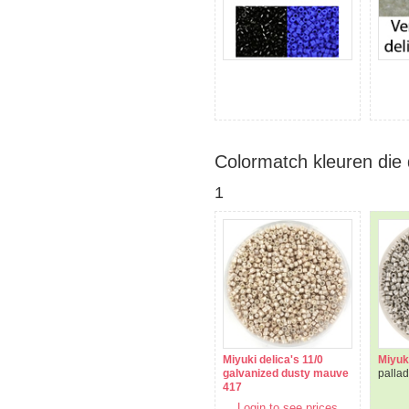
Colormatch kleuren die 
1
Miyuki delica's 11/0
Miyuki
galvanized dusty mauve
palla
417
Login to see prices