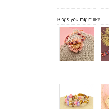
Blogs you might like