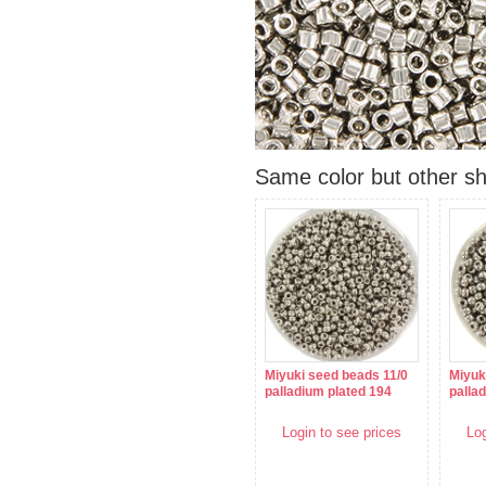
Same color but other s
Miyuki seed beads 11/0
Miyuk
palladium plated 194
palla
Login to see prices
Log