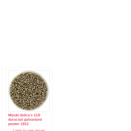
Miyuki delica's 11/0
duracoat galvanized
pewter 1852
Login to see prices