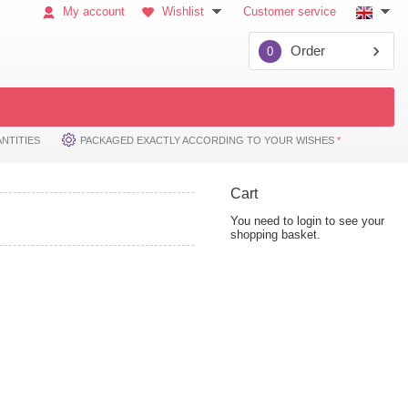
My account
Wishlist
Customer service
Order
0
NTITIES
PACKAGED EXACTLY ACCORDING TO YOUR WISHES
*
Cart
You need to login to see your
shopping basket.