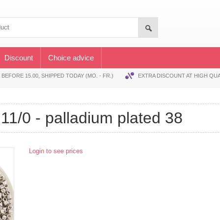
Discount
Choice advice
EFORE 15.00, SHIPPED TODAY (MO. - FR.)
EXTRA DISCOUNT AT HIGH QUA
s 11/0 - palladium plated 38
Login to see prices