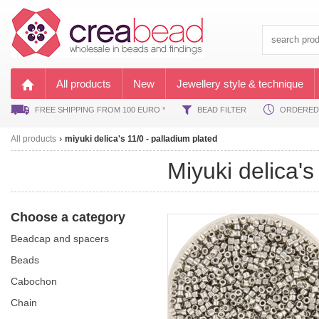
All products
New
Jewellery style & technique
FREE SHIPPING FROM 100 EURO
*
BEAD FILTER
ORDERED B
All products
miyuki delica's 11/0 - palladium plated
miyuki delica'
Choose a category
beadcap and spacers
beads
cabochon
chain