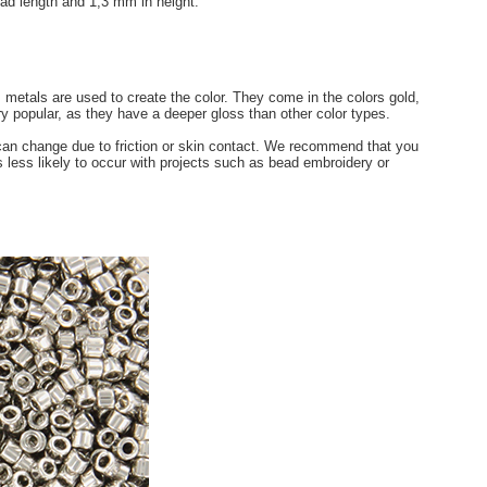
ad length and 1,3 mm in height.
s metals are used to create the color. They come in the colors gold,
ry popular, as they have a deeper gloss than other color types.
 can change due to friction or skin contact. We recommend that you
s less likely to occur with projects such as bead embroidery or