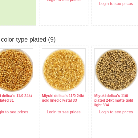
Login to see prices
color type plated (9)
 delica's 11/0 24kt
Miyuki delica's 11/0 24kt
Miyuki delica's 11/0
lated 31
gold lined crystal 33
plated 24kt matte gold
light 334
in to see prices
Login to see prices
Login to see prices