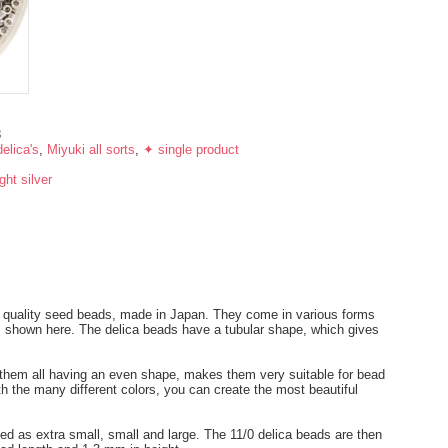
8
elica's
,
Miyuki all sorts
,
✦ single product
ight silver
t quality seed beads, made in Japan. They come in various forms
ds shown here. The delica beads have a tubular shape, which gives
.
h them all having an even shape, makes them very suitable for bead
th the many different colors, you can create the most beautiful
ied as extra small, small and large. The 11/0 delica beads are then