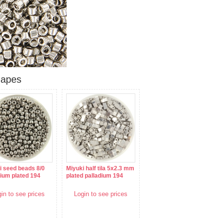
hapes
i seed beads 8/0
Miyuki half tila 5x2.3 mm
dium plated 194
plated palladium 194
in to see prices
Login to see prices