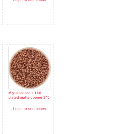
Miyuki delica's 11/0
plated matte copper 340
Login to see prices