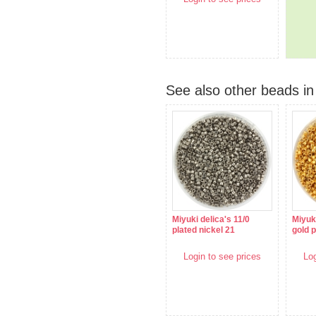
See also other beads in 
Miyuki delica's 11/0
Miyuki
plated nickel 21
gold p
Login to see prices
Log