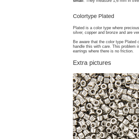
small
. They measure 1,6 mm in thre
Colortype Plated
Plated is a color type where preciou
silver, copper and bronze and are ve
Be aware that the color type Plated
handle this with care. This problem i
earrings where there is no friction.
Extra pictures