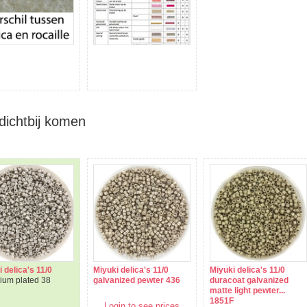
dichtbij komen
 delica's 11/0
Miyuki delica's 11/0
Miyuki delica's 11/0
dium plated 38
galvanized pewter 436
duracoat galvanized
matte light pewter...
1851F
Login to see prices