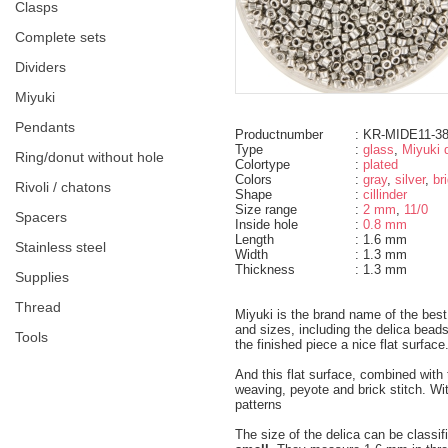
clasps
complete sets
dividers
miyuki
pendants
Productnumber
: KR-MIDE11-3
Type
:
glass
,
Miyuki d
ring/donut without hole
Colortype
:
plated
Colors
:
gray
,
silver
,
br
rivoli / chatons
Shape
:
cillinder
Size range
:
2 mm
,
11/0
spacers
Inside hole
:
0.8 mm
Length
: 1.6 mm
Stainless steel
Width
: 1.3 mm
Thickness
: 1.3 mm
supplies
thread
Miyuki is the brand name of the bes
and sizes, including the delica bea
tools
the finished piece a nice flat surface
And this flat surface, combined wit
weaving, peyote and brick stitch. Wi
patterns
The size of the delica can be classif