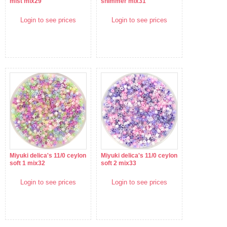
mist mix29
shimmer mix31
Login to see prices
Login to see prices
Miyuki delica's 11/0 ceylon
Miyuki delica's 11/0 ceylon
soft 1 mix32
soft 2 mix33
Login to see prices
Login to see prices