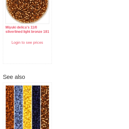
Miyuki delica's 11/0
silverlined light bronze 181
Login to see prices
See also