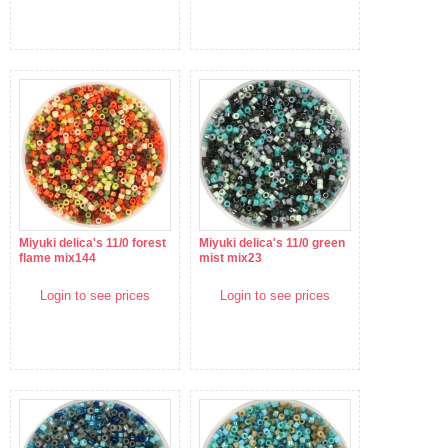
Miyuki delica's 11/0 forest
Miyuki delica's 11/0 green
flame mix144
mist mix23
Login to see prices
Login to see prices