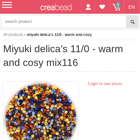
0
EN
menu
All products
miyuki delica's 11/0 - warm and cosy
miyuki delica's 11/0 - warm
and cosy mix116
Login to see prices