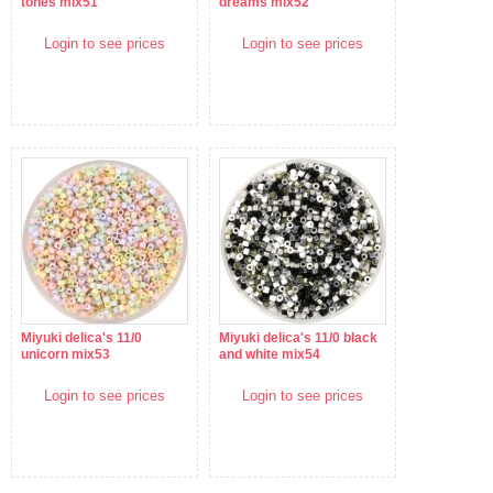
tones mix51
dreams mix52
Login to see prices
Login to see prices
Miyuki delica's 11/0
Miyuki delica's 11/0 black
unicorn mix53
and white mix54
Login to see prices
Login to see prices