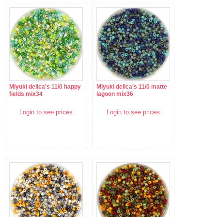
Miyuki delica's 11/0 happy
Miyuki delica's 11/0 matte
fields mix34
lagoon mix36
Login to see prices
Login to see prices