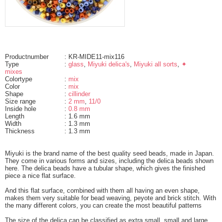
Productnumber
: KR-MIDE11-mix116
Type
:
glass
,
Miyuki delica's
,
Miyuki all sorts
,
✦
mixes
Colortype
:
mix
Color
:
mix
Shape
:
cillinder
Size range
:
2 mm
,
11/0
Inside hole
:
0.8 mm
Length
: 1.6 mm
Width
: 1.3 mm
Thickness
: 1.3 mm
Miyuki is the brand name of the best quality seed beads, made in Japan.
They come in various forms and sizes, including the delica beads shown
here. The delica beads have a tubular shape, which gives the finished
piece a nice flat surface.
And this flat surface, combined with them all having an even shape,
makes them very suitable for bead weaving, peyote and brick stitch. With
the many different colors, you can create the most beautiful patterns
The size of the delica can be classified as extra small, small and large.