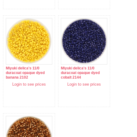
Miyuki delica's 11/0
Miyuki delica's 11/0
duracoat opaque dyed
duracoat opaque dyed
banana 2102
cobalt 2144
Login to see prices
Login to see prices