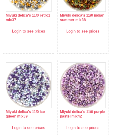
Miyuki delica's 11/0 retro1
Miyuki delica's 11/0 indian
mix37
summer mix38
Login to see prices
Login to see prices
Miyuki delica's 11/0 ice
Miyuki delica's 11/0 purple
queen mix39
pastel mix42
Login to see prices
Login to see prices