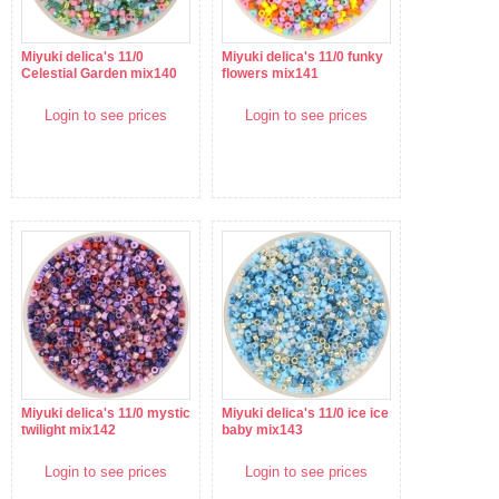
Miyuki delica's 11/0
Miyuki delica's 11/0 funky
Celestial Garden mix140
flowers mix141
Login to see prices
Login to see prices
Miyuki delica's 11/0 mystic
Miyuki delica's 11/0 ice ice
twilight mix142
baby mix143
Login to see prices
Login to see prices