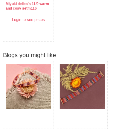
Miyuki delica's 11/0 warm
and cosy setm116
Login to see prices
Blogs you might like