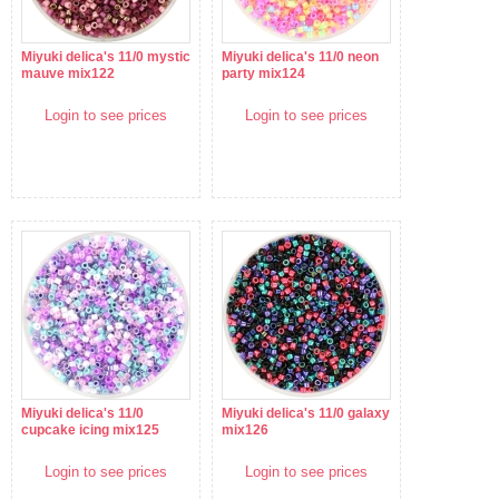
Miyuki delica's 11/0 mystic
Miyuki delica's 11/0 neon
mauve mix122
party mix124
Login to see prices
Login to see prices
Miyuki delica's 11/0
Miyuki delica's 11/0 galaxy
cupcake icing mix125
mix126
Login to see prices
Login to see prices