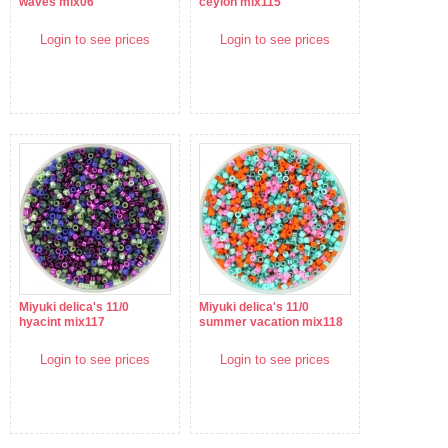
waves mix06
ceylon mix115
Login to see prices
Login to see prices
Miyuki delica's 11/0
Miyuki delica's 11/0
hyacint mix117
summer vacation mix118
Login to see prices
Login to see prices