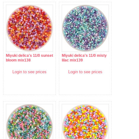
Miyuki delica's 11/0 sunset
Miyuki delica's 11/0 misty
bloom mix138
lilac mix139
Login to see prices
Login to see prices