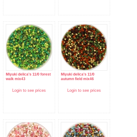
Miyuki delica's 11/0 forest
Miyuki delica's 11/0
walk mix43
autumn field mix46
Login to see prices
Login to see prices