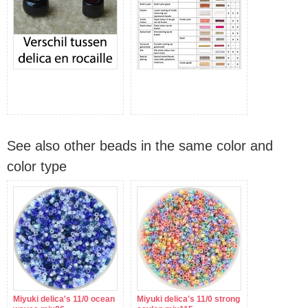
See also other beads in the same color and
color type
Miyuki delica's 11/0 ocean
Miyuki delica's 11/0 strong