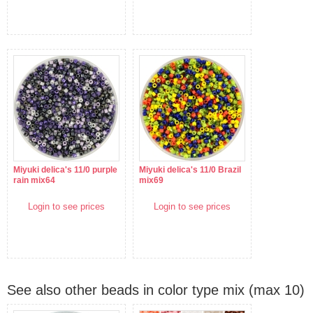
Miyuki delica's 11/0 purple
Miyuki delica's 11/0 Brazil
rain mix64
mix69
Login to see prices
Login to see prices
See also other beads in color type mix (max 10)