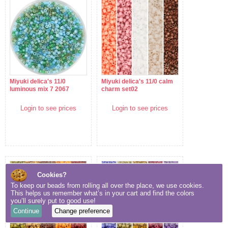
Miyuki delica's 11/0
Miyuki delica's 11/0 calm
luminous mix 7 2067
charm set02
Login to see prices
Login to see prices
Cookies?
To keep our beads from rolling all over the place, we use cookies.
This helps us remember what’s in your cart and find the colors
you’ll surely put to good use!
Continue
Change preference