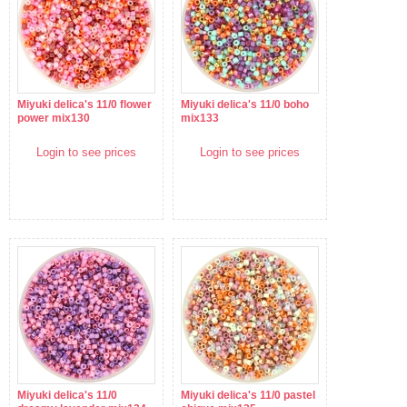
Miyuki delica's 11/0 flower
Miyuki delica's 11/0 boho
power mix130
mix133
Login to see prices
Login to see prices
Miyuki delica's 11/0
Miyuki delica's 11/0 pastel