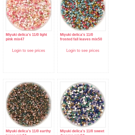
Miyuki delica's 11/0 light
Miyuki delica's 11/0
pink mix47
frosted fall leaves mix50
Login to see prices
Login to see prices
Miyuki delica's 11/0 earthy
Miyuki delica's 11/0 sweet