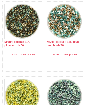
Miyuki delica's 11/0
Miyuki delica's 11/0 blue
picasso mix56
beach mix58
Login to see prices
Login to see prices