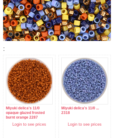
:
Miyuki delica's 11/0
Miyuki delica's 11/0 ...
opaque glazed frosted
2318
burnt orange 2287
Login to see prices
Login to see prices