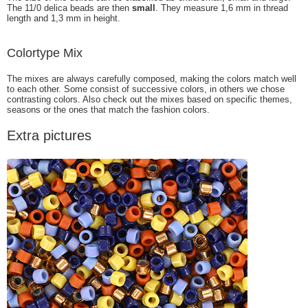
The 11/0 delica beads are then
small
. They measure 1,6 mm in thread
length and 1,3 mm in height.
Colortype Mix
The mixes are always carefully composed, making the colors match well
to each other. Some consist of successive colors, in others we chose
contrasting colors. Also check out the mixes based on specific themes,
seasons or the ones that match the fashion colors.
Extra pictures