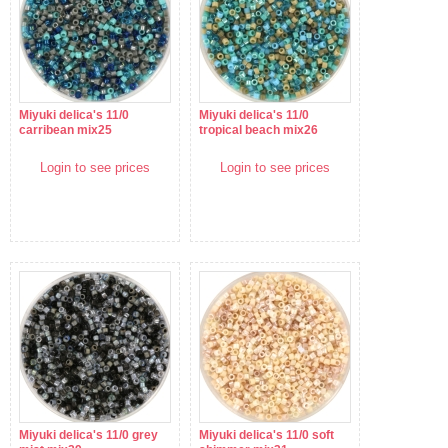
Miyuki delica's 11/0
Miyuki delica's 11/0
carribean mix25
tropical beach mix26
Login to see prices
Login to see prices
Miyuki delica's 11/0 grey
Miyuki delica's 11/0 soft