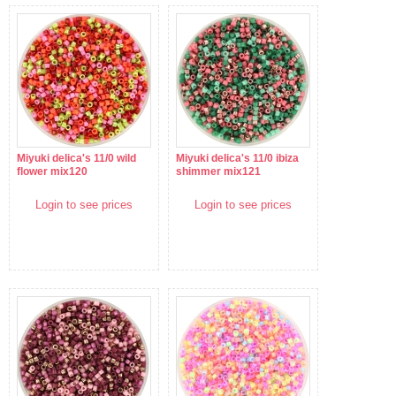
Miyuki delica's 11/0 wild
Miyuki delica's 11/0 ibiza
flower mix120
shimmer mix121
Login to see prices
Login to see prices