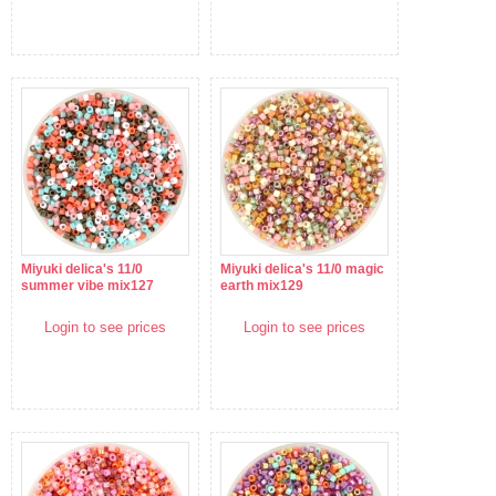
Miyuki delica's 11/0
Miyuki delica's 11/0 magic
summer vibe mix127
earth mix129
Login to see prices
Login to see prices