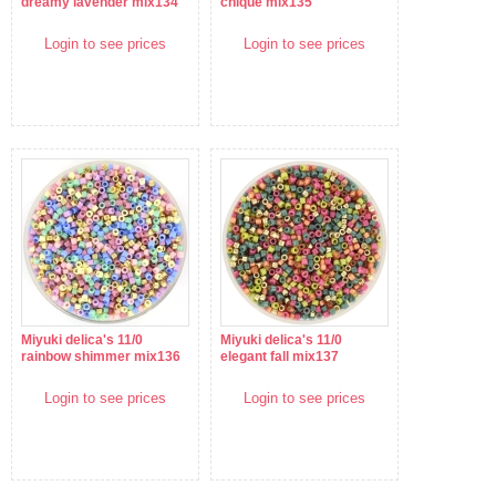
dreamy lavender mix134
chique mix135
Login to see prices
Login to see prices
Miyuki delica's 11/0
Miyuki delica's 11/0
rainbow shimmer mix136
elegant fall mix137
Login to see prices
Login to see prices