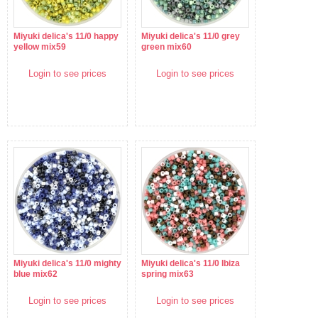
Miyuki delica's 11/0 happy
Miyuki delica's 11/0 grey
yellow mix59
green mix60
Login to see prices
Login to see prices
Miyuki delica's 11/0 mighty
Miyuki delica's 11/0 Ibiza
blue mix62
spring mix63
Login to see prices
Login to see prices