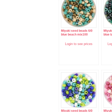
Miyuki seed beads 6/0
Miyuk
blue beach mix100
blue 
Login to see prices
Log
Miyuki seed beads 6/0
Miyuk