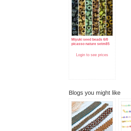
Miyuki seed beads 6/0
picasso nature setm85
Login to see prices
Blogs you might like