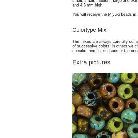
small, small, medium, large and ext
and 4,3 mm high.
You will receive the Miyuki beads in
Colortype Mix
The mixes are always carefully comp
of successive colors, in others we c
specific themes, seasons or the ones
Extra pictures