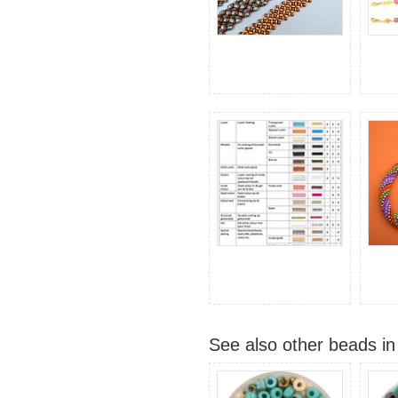
See also other beads in