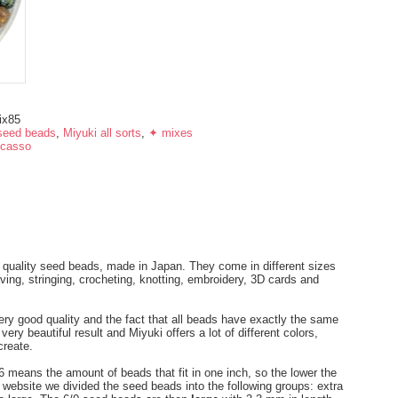
ix85
seed beads
,
Miyuki all sorts
,
✦ mixes
icasso
 quality seed beads, made in Japan. They come in different sizes
ng, stringing, crocheting, knotting, embroidery, 3D cards and
ery good quality and the fact that all beads have exactly the same
ry beautiful result and Miyuki offers a lot of different colors,
create.
 means the amount of beads that fit in one inch, so the lower the
r website we divided the seed beads into the following groups: extra