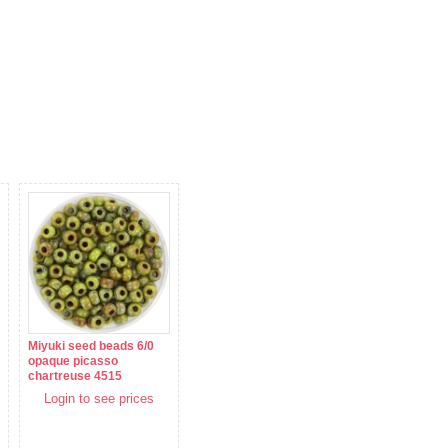
Miyuki seed beads 6/0
opaque picasso
chartreuse 4515
Login to see prices