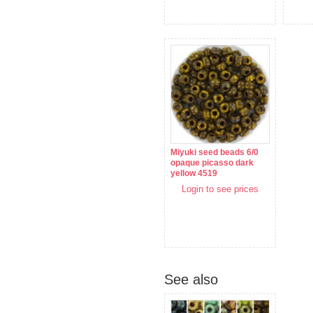
Miyuki seed beads 6/0
opaque picasso dark
yellow 4519
Login to see prices
See also