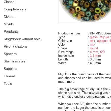
clasps
complete sets
dividers
miyuki
pendants
Productnumber
: KR-MISE06-m
Type
:
glass
,
Miyuki 
ring/donut without hole
Colortype
:
mix
,
opaque p
Color
:
mix
rivoli / chatons
Shape
:
round
Size range
:
4 mm
,
6/0
spacers
Inside hole
:
1.6 mm
Length
: 3.3 mm
Stainless steel
Width
: 4.3 mm
supplies
Miyuki is the brand name of the best
thread
and shapes and can be used for weavi
much more.
tools
The big advantage of Miyuki is the v
shape and size. This always gives a ve
which give endless combinations to 
When you see 6/0, then the number 6
number, the larger the bead is on ou