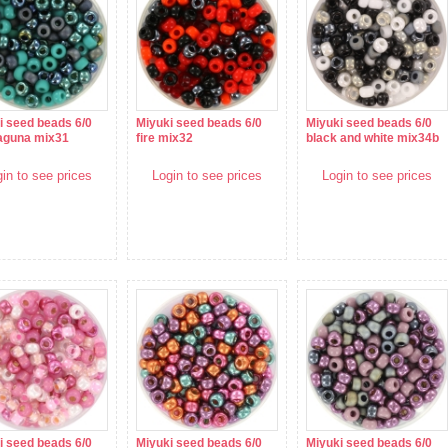
i seed beads 6/0
Miyuki seed beads 6/0
Miyuki seed beads 6/0
laguna mix31
fire mix32
black and white mix34b
in to see prices
Login to see prices
Login to see prices
i seed beads 6/0
Miyuki seed beads 6/0
Miyuki seed beads 6/0