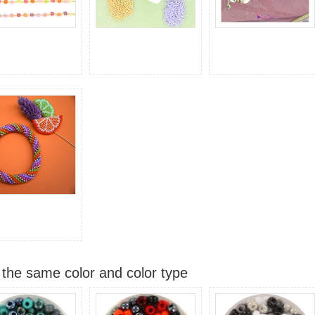
 the same color and color type