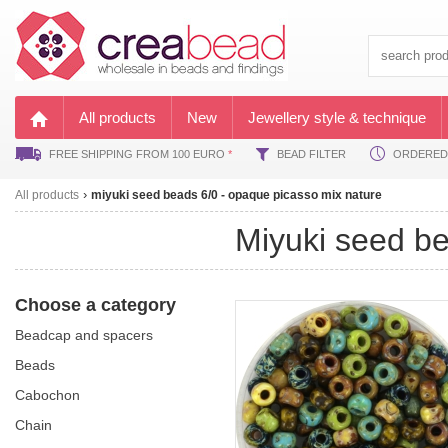
All products
New
Jewellery style & technique
FREE SHIPPING FROM 100 EURO
*
BEAD FILTER
ORDERED B
All products
miyuki seed beads 6/0 - opaque picasso mix nature
miyuki seed 
Choose a category
beadcap and spacers
beads
cabochon
chain