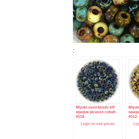
:
Miyuki seed beads 6/0
Miyuk
opaque picasso cobalt
opaqu
4518
4512
Login to see prices
Log