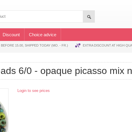
Discount
Choice advice
EFORE 15.00, SHIPPED TODAY (MO. - FR.)
EXTRA DISCOUNT AT HIGH QUA
beads 6/0 - opaque picasso mix 
Login to see prices