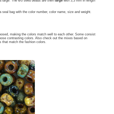
ra large. The 6/0 seed beads are then
large
with 3,3 mm in length
 a seal bag with the color number, color name, size and weight.
osed, making the colors match well to each other. Some consist
hose contrasting colors. Also check out the mixes based on
 that match the fashion colors.