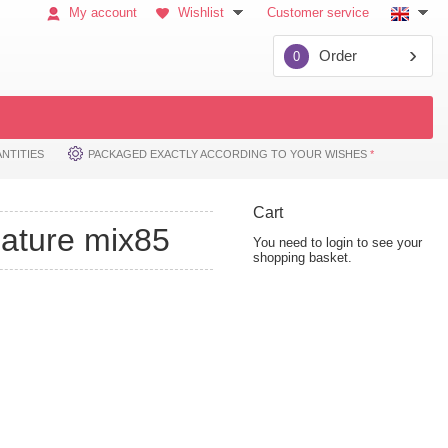
My account
Wishlist
Customer service
Order
0
NTITIES
PACKAGED EXACTLY ACCORDING TO YOUR WISHES
*
Cart
nature mix85
You need to login to see your
shopping basket.