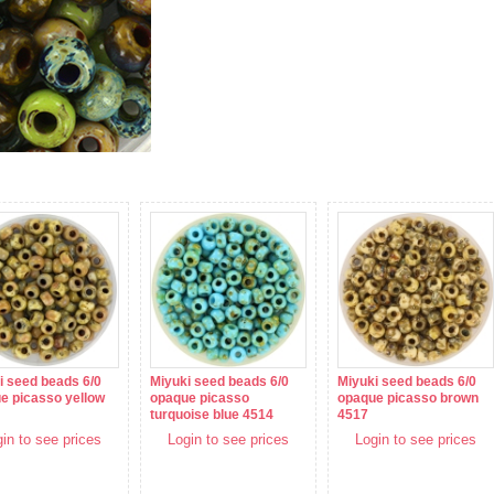
i seed beads 6/0
Miyuki seed beads 6/0
Miyuki seed beads 6/0
e picasso yellow
opaque picasso
opaque picasso brown
turquoise blue 4514
4517
in to see prices
Login to see prices
Login to see prices