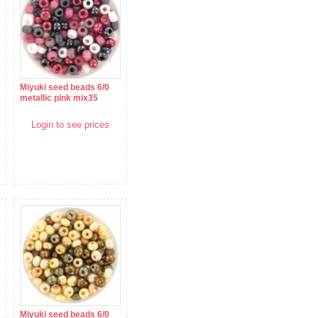
Miyuki seed beads 6/0
metallic pink mix35
Login to see prices
Miyuki seed beads 6/0