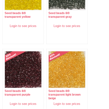
Seed beads 8/0
Seed beads 8/0
transparent yellow
transparent gray
Login to see prices
Login to see prices
Seed beads 8/0
Seed beads 8/0
transparent purple
transparent light brown
beige
Login to see prices
Login to see prices