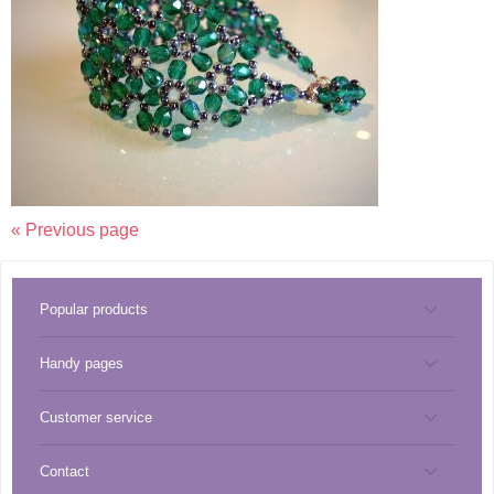
« Previous page
Popular products
Handy pages
Tools
Customer service
Miyuki best sellers
Pendants
Contact
About CreaBead
Miyuki catalog
Thread