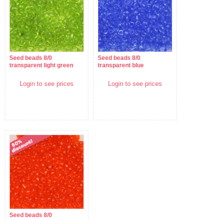
Seed beads 8/0
Seed beads 8/0
transparent light green
transparent blue
Login to see prices
Login to see prices
Seed beads 8/0