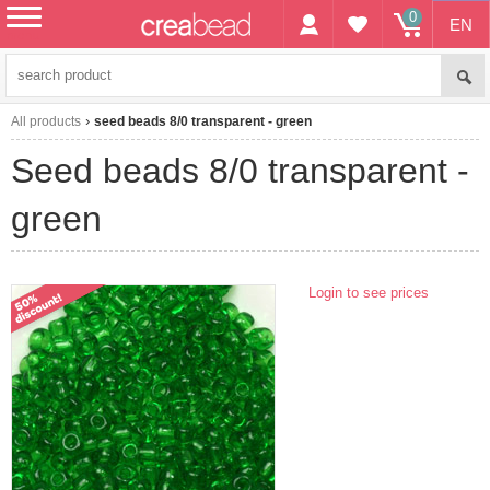
0
EN
menu
All products
seed beads 8/0 transparent - green
seed beads 8/0 transparent -
green
Login to see prices