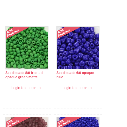
Seed beads 8/0 frosted
Seed beads 6/0 opaque
opaque green matte
blue
Login to see prices
Login to see prices