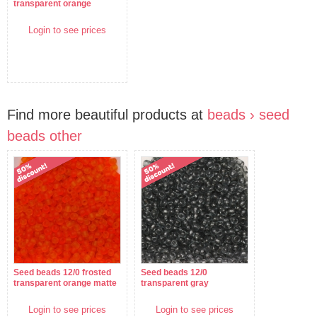
transparent orange
Login to see prices
Find more beautiful products at
beads › seed
beads other
Seed beads 12/0 frosted
Seed beads 12/0
transparent orange matte
transparent gray
Login to see prices
Login to see prices