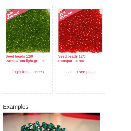
Seed beads 12/0
Seed beads 12/0
transparent light green
transparent red
Login to see prices
Login to see prices
Examples