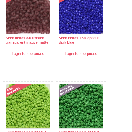
Seed beads 8/0 frosted
Seed beads 12/0 opaque
transparent mauve matte
dark blue
Login to see prices
Login to see prices