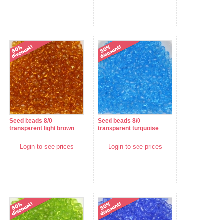
Seed beads 8/0
Seed beads 8/0
transparent light brown
transparent turquoise
Login to see prices
Login to see prices