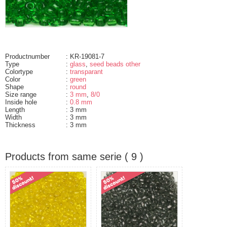
Productnumber
: KR-19081-7
Type
:
glass
,
seed beads other
Colortype
:
transparant
Color
:
green
Shape
:
round
Size range
:
3 mm
,
8/0
Inside hole
:
0.8 mm
Length
: 3 mm
Width
: 3 mm
Thickness
: 3 mm
Products from same serie ( 9 )