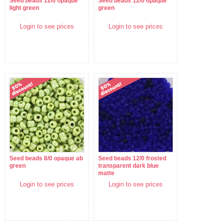
Seed beads 12/0 opaque
Seed beads 12/0 opaque
light green
green
Login to see prices
Login to see prices
Seed beads 8/0 opaque ab
Seed beads 12/0 frosted
green
transparent dark blue
matte
Login to see prices
Login to see prices