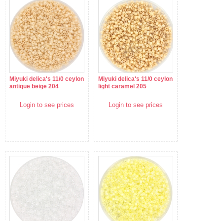
Miyuki delica's 11/0 ceylon
Miyuki delica's 11/0 ceylon
antique beige 204
light caramel 205
Login to see prices
Login to see prices