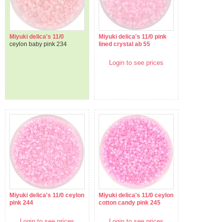
Miyuki delica's 11/0
Miyuki delica's 11/0 pink
ceylon baby pink 234
lined crystal ab 55
Login to see prices
Miyuki delica's 11/0 ceylon
Miyuki delica's 11/0 ceylon
pink 244
cotton candy pink 245
Login to see prices
Login to see prices