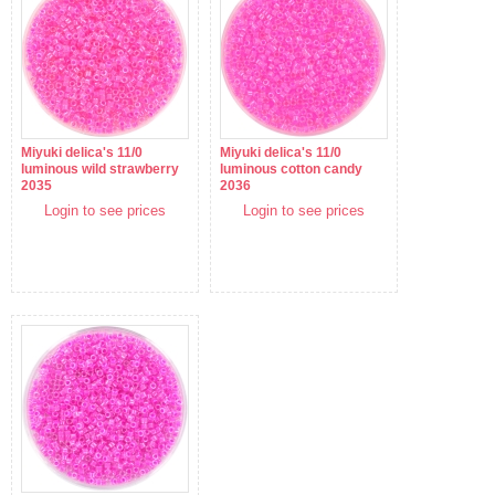
Miyuki delica's 11/0
Miyuki delica's 11/0
luminous wild strawberry
luminous cotton candy
2035
2036
Login to see prices
Login to see prices