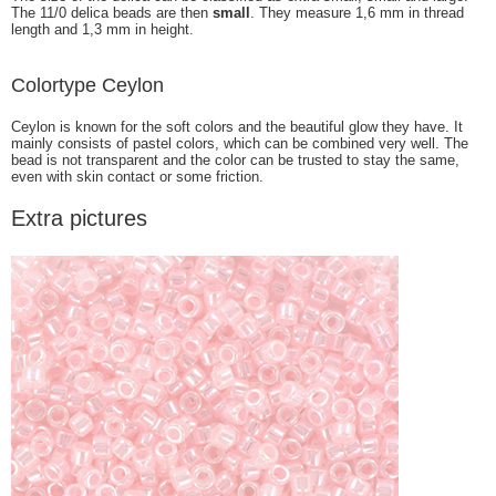
The 11/0 delica beads are then
small
. They measure 1,6 mm in thread
length and 1,3 mm in height.
Colortype Ceylon
Ceylon is known for the soft colors and the beautiful glow they have. It
mainly consists of pastel colors, which can be combined very well. The
bead is not transparent and the color can be trusted to stay the same,
even with skin contact or some friction.
Extra pictures