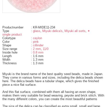
Productnumber
: KR-MIDE11-234
Type
:
glass
,
Miyuki delica's
,
Miyuki all sorts
,
✦
single product
Colortype
:
ceylon
Color
:
pink
Shape
:
cillinder
Size range
:
2 mm
,
11/0
Inside hole
:
0.8 mm
Length
: 1.6 mm
Width
: 1.3 mm
Thickness
: 1.3 mm
Miyuki is the brand name of the best quality seed beads, made in Japan.
They come in various forms and sizes, including the delica beads shown
here. The delica beads have a tubular shape, which gives the finished
piece a nice flat surface.
And this flat surface, combined with them all having an even shape,
makes them very suitable for bead weaving, peyote and brick stitch. With
the many different colors, you can create the most beautiful patterns
The size of the delica can be classified as extra small, small and large.