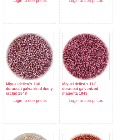
Login to see prices
Login to see prices
Miyuki delica's 11/0
Miyuki delica's 11/0
duracoat galvanized dusty
duracoat galvanized
orchid 1848
magenta 1849
Login to see prices
Login to see prices