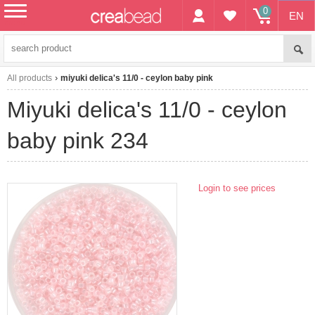
0
EN
menu
All products
miyuki delica's 11/0 - ceylon baby pink
miyuki delica's 11/0 - ceylon
baby pink 234
Login to see prices