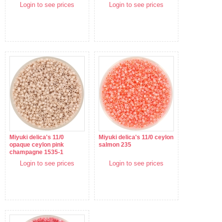
Login to see prices
Login to see prices
Miyuki delica's 11/0
Miyuki delica's 11/0 ceylon
opaque ceylon pink
salmon 235
champagne 1535-1
Login to see prices
Login to see prices