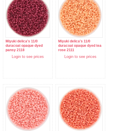
Miyuki delica's 11/0
Miyuki delica's 11/0
duracoat opaque dyed
duracoat opaque dyed tea
pansy 2118
rose 2111
Login to see prices
Login to see prices