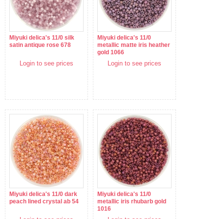
Miyuki delica's 11/0 silk
Miyuki delica's 11/0
satin antique rose 678
metallic matte iris heather
gold 1066
Login to see prices
Login to see prices
Miyuki delica's 11/0 dark
Miyuki delica's 11/0
peach lined crystal ab 54
metallic iris rhubarb gold
1016