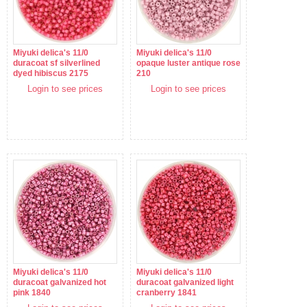
Miyuki delica's 11/0
Miyuki delica's 11/0
duracoat sf silverlined
opaque luster antique rose
dyed hibiscus 2175
210
Login to see prices
Login to see prices
Miyuki delica's 11/0
Miyuki delica's 11/0
duracoat galvanized hot
duracoat galvanized light
pink 1840
cranberry 1841