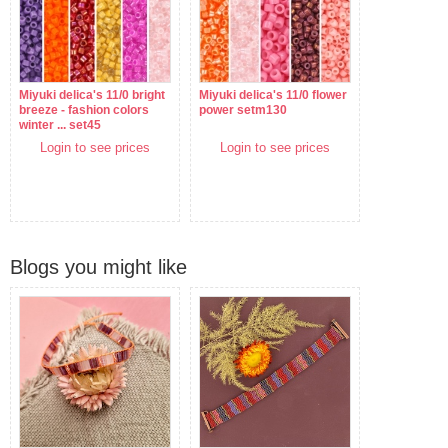
Miyuki delica's 11/0 bright
Miyuki delica's 11/0 flower
breeze - fashion colors
power setm130
winter ... set45
Login to see prices
Login to see prices
Blogs you might like