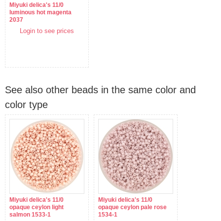
Miyuki delica's 11/0
luminous hot magenta
2037
Login to see prices
See also other beads in the same color and
color type
Miyuki delica's 11/0
Miyuki delica's 11/0
opaque ceylon light
opaque ceylon pale rose
salmon 1533-1
1534-1