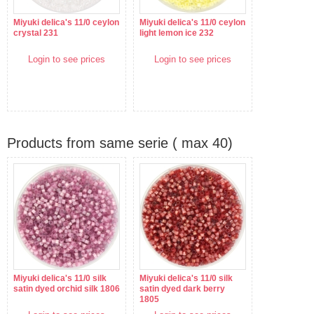
Miyuki delica's 11/0 ceylon
Miyuki delica's 11/0 ceylon
crystal 231
light lemon ice 232
Login to see prices
Login to see prices
Products from same serie ( max 40)
Miyuki delica's 11/0 silk
Miyuki delica's 11/0 silk
satin dyed orchid silk 1806
satin dyed dark berry
1805