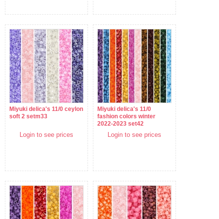
Miyuki delica's 11/0 ceylon
Miyuki delica's 11/0
soft 2 setm33
fashion colors winter
2022-2023 set42
Login to see prices
Login to see prices