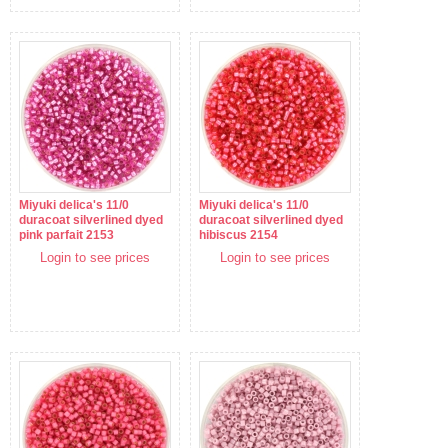
Miyuki delica's 11/0
Miyuki delica's 11/0
duracoat silverlined dyed
duracoat silverlined dyed
pink parfait 2153
hibiscus 2154
Login to see prices
Login to see prices