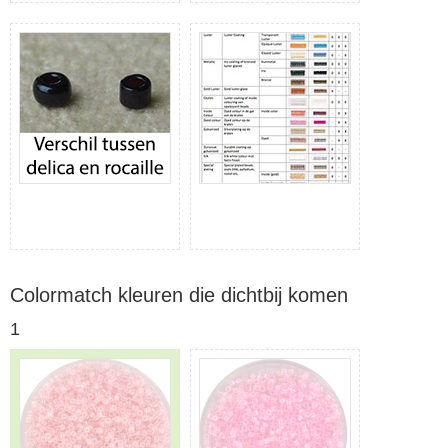
Colormatch kleuren die dichtbij komen
1