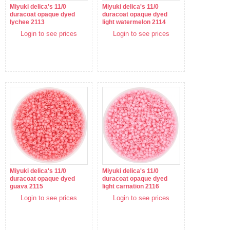
Miyuki delica's 11/0
Miyuki delica's 11/0
duracoat opaque dyed
duracoat opaque dyed
lychee 2113
light watermelon 2114
Login to see prices
Login to see prices
Miyuki delica's 11/0
Miyuki delica's 11/0
duracoat opaque dyed
duracoat opaque dyed
guava 2115
light carnation 2116
Login to see prices
Login to see prices