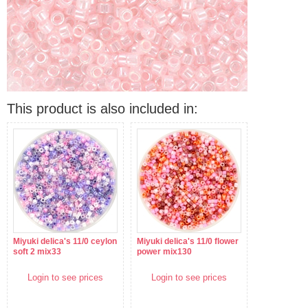
This product is also included in:
Miyuki delica's 11/0 ceylon
Miyuki delica's 11/0 flower
soft 2 mix33
power mix130
Login to see prices
Login to see prices