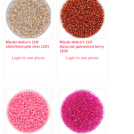
Miyuki delica's 11/0
Miyuki delica's 11/0
silverlined pink mist 1203
duracoat galvanized berry
1838
Login to see prices
Login to see prices