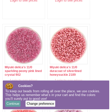
Login to see prices
Login to see prices
Miyuki delica's 11/0
Miyuki delica's 11/0
sparkling peony pink lined
duracoat sf silverlined
crystal 902
honeysuckle 2189
Login to see prices
Login to see prices
Cookies?
To keep our beads from rolling all over the place, we use cookies.
This helps us remember what’s in your cart and find the colors
you’ll surely put to good use!
Continue
Change preference