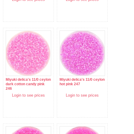
Miyuki delica's 11/0 ceylon
Miyuki delica's 11/0 ceylon
dark cotton candy pink
hot pink 247
246
Login to see prices
Login to see prices