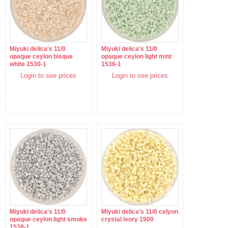
Miyuki delica's 11/0
Miyuki delica's 11/0
opaque ceylon bisque
opaque ceylon light mint
white 1530-1
1536-1
Login to see prices
Login to see prices
Miyuki delica's 11/0
Miyuki delica's 11/0 celyon
opaque ceylon light smoke
crystal ivory 1900
1538-1