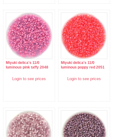
Miyuki delica's 11/0
Miyuki delica's 11/0
luminous pink taffy 2048
luminous poppy red 2051
Login to see prices
Login to see prices