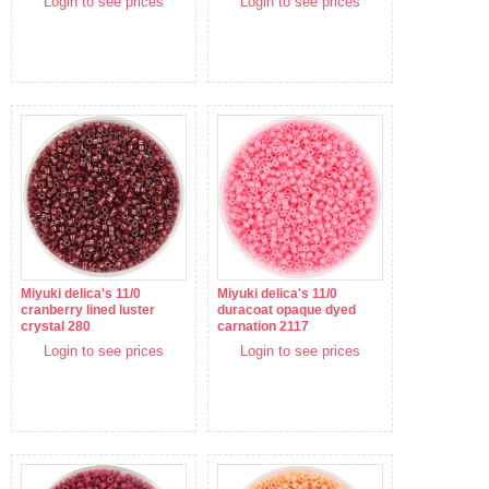
Login to see prices
Login to see prices
Miyuki delica's 11/0
Miyuki delica's 11/0
cranberry lined luster
duracoat opaque dyed
crystal 280
carnation 2117
Login to see prices
Login to see prices