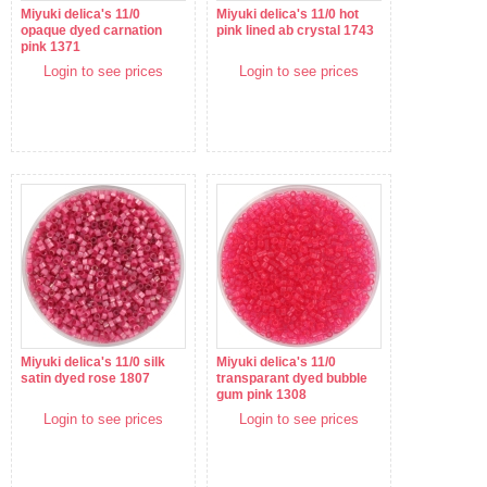
Miyuki delica's 11/0
Miyuki delica's 11/0 hot
opaque dyed carnation
pink lined ab crystal 1743
pink 1371
Login to see prices
Login to see prices
Miyuki delica's 11/0 silk
Miyuki delica's 11/0
satin dyed rose 1807
transparant dyed bubble
gum pink 1308
Login to see prices
Login to see prices