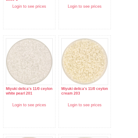
Login to see prices
Login to see prices
Miyuki delica's 11/0 ceylon
Miyuki delica's 11/0 ceylon
white pearl 201
cream 203
Login to see prices
Login to see prices