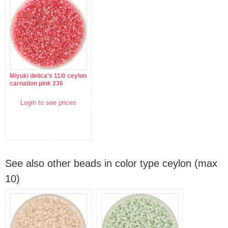
Miyuki delica's 11/0 ceylon
carnation pink 236
Login to see prices
See also other beads in color type ceylon (max
10)