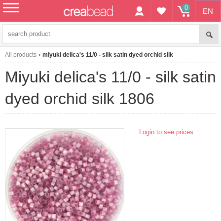
0
EN
menu
All products
miyuki delica's 11/0 - silk satin dyed orchid silk
miyuki delica's 11/0 - silk satin
dyed orchid silk 1806
Login to see prices