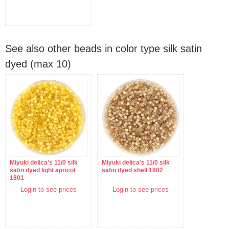
See also other beads in color type silk satin
dyed (max 10)
Miyuki delica's 11/0 silk
Miyuki delica's 11/0 silk
satin dyed light apricot
satin dyed shell 1802
1801
Login to see prices
Login to see prices