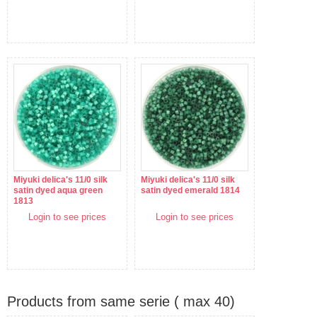
Miyuki delica's 11/0 silk
Miyuki delica's 11/0 silk
satin dyed aqua green
satin dyed emerald 1814
1813
Login to see prices
Login to see prices
Products from same serie ( max 40)