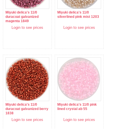
Miyuki delica's 11/0
Miyuki delica's 11/0
duracoat galvanized
silverlined pink mist 1203
magenta 1849
Login to see prices
Login to see prices
Miyuki delica's 11/0
Miyuki delica's 11/0 pink
duracoat galvanized berry
lined crystal ab 55
1838
Login to see prices
Login to see prices