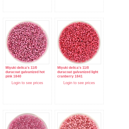
Miyuki delica's 11/0
Miyuki delica's 11/0
duracoat galvanized hot
duracoat galvanized light
pink 1840
cranberry 1841
Login to see prices
Login to see prices