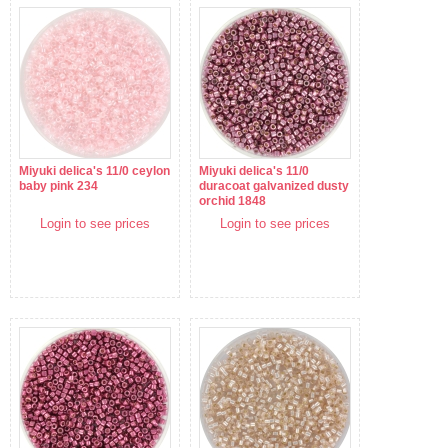
Miyuki delica's 11/0 ceylon
Miyuki delica's 11/0
baby pink 234
duracoat galvanized dusty
orchid 1848
Login to see prices
Login to see prices