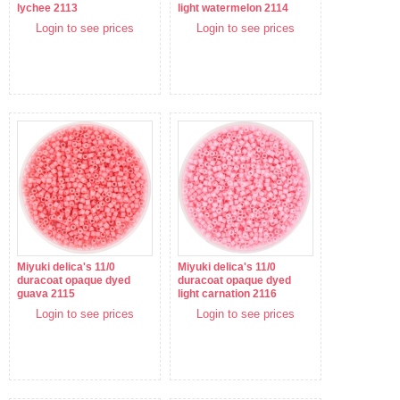
lychee 2113
light watermelon 2114
Login to see prices
Login to see prices
Miyuki delica's 11/0
Miyuki delica's 11/0
duracoat opaque dyed
duracoat opaque dyed
guava 2115
light carnation 2116
Login to see prices
Login to see prices