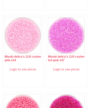
Miyuki delica's 11/0 ceylon
Miyuki delica's 11/0 ceylon
pink 244
hot pink 247
Login to see prices
Login to see prices