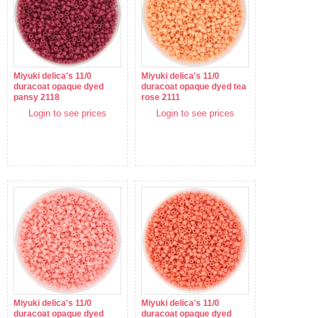
Miyuki delica's 11/0
Miyuki delica's 11/0
duracoat opaque dyed
duracoat opaque dyed tea
pansy 2118
rose 2111
Login to see prices
Login to see prices
Miyuki delica's 11/0
Miyuki delica's 11/0
duracoat opaque dyed
duracoat opaque dyed