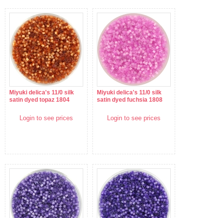
Miyuki delica's 11/0 silk
Miyuki delica's 11/0 silk
satin dyed topaz 1804
satin dyed fuchsia 1808
Login to see prices
Login to see prices