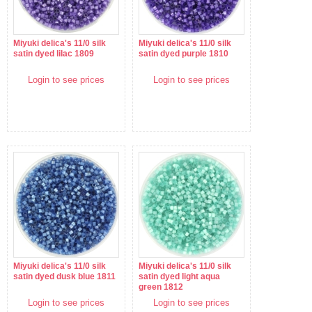
Miyuki delica's 11/0 silk
Miyuki delica's 11/0 silk
satin dyed lilac 1809
satin dyed purple 1810
Login to see prices
Login to see prices
Miyuki delica's 11/0 silk
Miyuki delica's 11/0 silk
satin dyed dusk blue 1811
satin dyed light aqua
green 1812
Login to see prices
Login to see prices