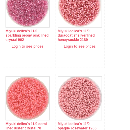
Miyuki delica's 11/0
Miyuki delica's 11/0
sparkling peony pink lined
duracoat sf silverlined
crystal 902
honeysuckle 2189
Login to see prices
Login to see prices
Miyuki delica's 11/0 coral
Miyuki delica's 11/0
lined luster crystal 70
opaque rosewater 1906