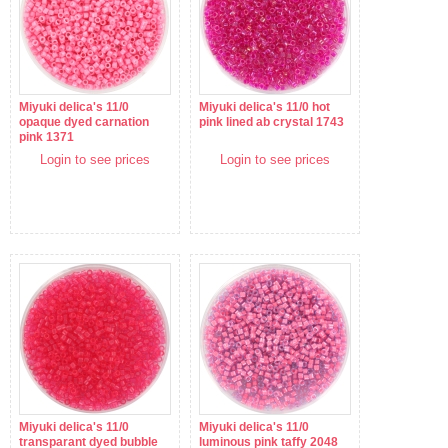
Miyuki delica's 11/0
Miyuki delica's 11/0 hot
opaque dyed carnation
pink lined ab crystal 1743
pink 1371
Login to see prices
Login to see prices
Miyuki delica's 11/0
Miyuki delica's 11/0
transparant dyed bubble
luminous pink taffy 2048