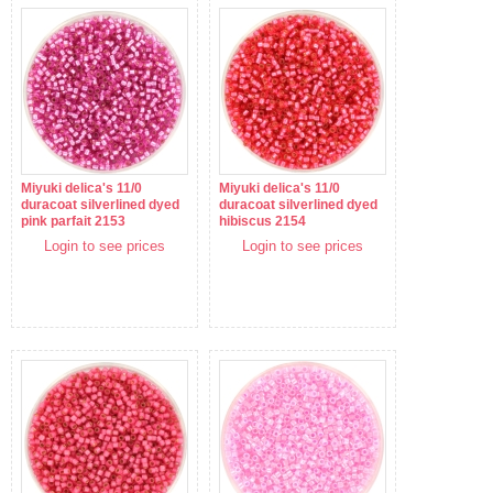
Miyuki delica's 11/0
Miyuki delica's 11/0
duracoat silverlined dyed
duracoat silverlined dyed
pink parfait 2153
hibiscus 2154
Login to see prices
Login to see prices