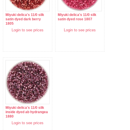
Miyuki delica's 11/0 silk
Miyuki delica's 11/0 silk
satin dyed dark berry
satin dyed rose 1807
1805
Login to see prices
Login to see prices
Miyuki delica's 11/0 silk
inside dyed ab hydrangea
1880
Login to see prices