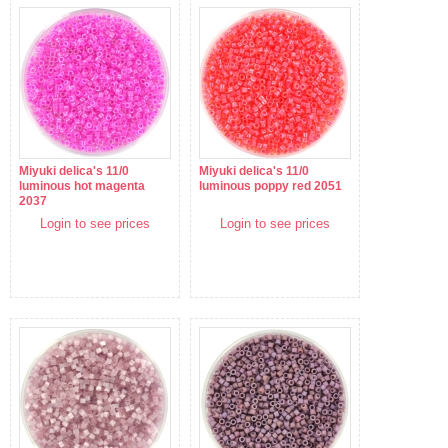
Miyuki delica's 11/0
Miyuki delica's 11/0
luminous hot magenta
luminous poppy red 2051
2037
Login to see prices
Login to see prices