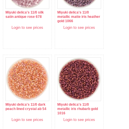
Miyuki delica's 11/0 silk
Miyuki delica's 11/0
satin antique rose 678
metallic matte iris heather
gold 1066
Login to see prices
Login to see prices
Miyuki delica's 11/0 dark
Miyuki delica's 11/0
peach lined crystal ab 54
metallic iris rhubarb gold
1016
Login to see prices
Login to see prices