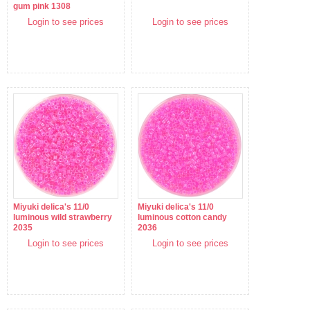
gum pink 1308
Login to see prices
Login to see prices
Miyuki delica's 11/0
Miyuki delica's 11/0
luminous wild strawberry
luminous cotton candy
2035
2036
Login to see prices
Login to see prices