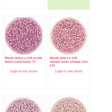
Miyuki delica's 11/0 orchid
Miyuki delica's 11/0
lined crystal luster 72
opaque luster antique rose
210
Login to see prices
Login to see prices