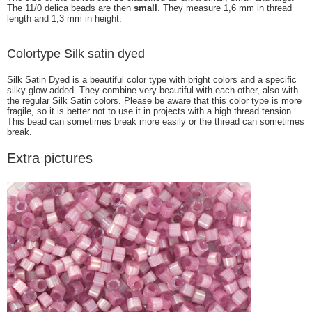
The 11/0 delica beads are then
small
. They measure 1,6 mm in thread
length and 1,3 mm in height.
Colortype Silk satin dyed
Silk Satin Dyed is a beautiful color type with bright colors and a specific
silky glow added. They combine very beautiful with each other, also with
the regular Silk Satin colors. Please be aware that this color type is more
fragile, so it is better not to use it in projects with a high thread tension.
This bead can sometimes break more easily or the thread can sometimes
break.
Extra pictures