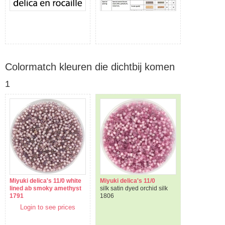
Colormatch kleuren die dichtbij komen
1
Miyuki delica's 11/0 white
Miyuki delica's 11/0
lined ab smoky amethyst
silk satin dyed orchid silk
1791
1806
Login to see prices