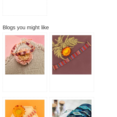
Blogs you might like