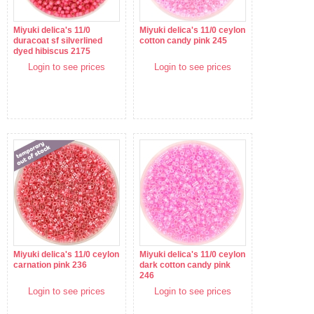
Miyuki delica's 11/0
Miyuki delica's 11/0 ceylon
duracoat sf silverlined
cotton candy pink 245
dyed hibiscus 2175
Login to see prices
Login to see prices
Miyuki delica's 11/0 ceylon
Miyuki delica's 11/0 ceylon
carnation pink 236
dark cotton candy pink
246
Login to see prices
Login to see prices