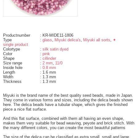
Productnumber
: KR-MIDE11-1806
Type
:
glass
,
Miyuki delica's
,
Miyuki all sorts
,
✦
single product
Colortype
:
silk satin dyed
Color
:
pink
Shape
:
cillinder
Size range
:
2 mm
,
11/0
Inside hole
:
0.8 mm
Length
: 1.6 mm
Width
: 1.3 mm
Thickness
: 1.3 mm
Miyuki is the brand name of the best quality seed beads, made in Japan.
They come in various forms and sizes, including the delica beads shown
here. The delica beads have a tubular shape, which gives the finished
piece a nice flat surface.
And this flat surface, combined with them all having an even shape,
makes them very suitable for bead weaving, peyote and brick stitch. With
the many different colors, you can create the most beautiful patterns
The size of the delica can be classified as extra small, small and large.