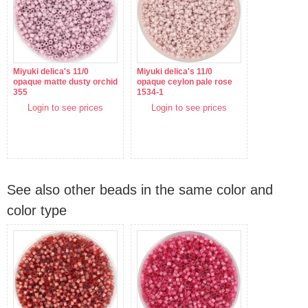
Miyuki delica's 11/0
Miyuki delica's 11/0
opaque matte dusty orchid
opaque ceylon pale rose
355
1534-1
Login to see prices
Login to see prices
See also other beads in the same color and
color type