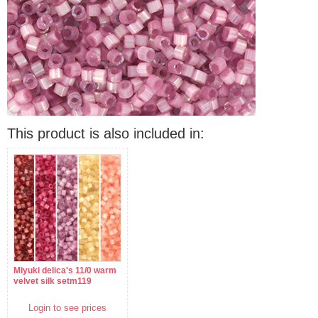
This product is also included in:
Miyuki delica's 11/0 warm
velvet silk setm119
Login to see prices