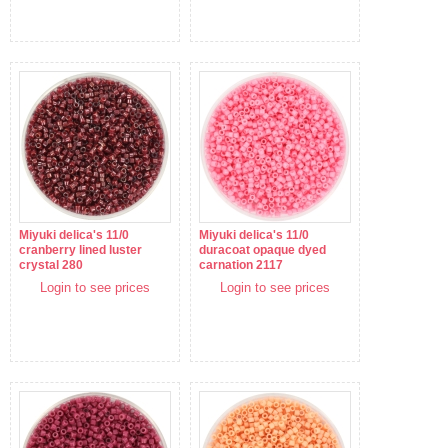
Miyuki delica's 11/0
Miyuki delica's 11/0
cranberry lined luster
duracoat opaque dyed
crystal 280
carnation 2117
Login to see prices
Login to see prices