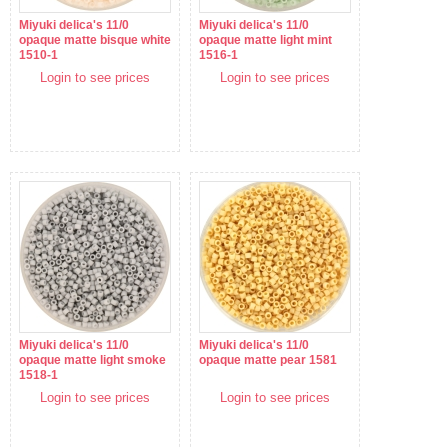
Miyuki delica's 11/0
Miyuki delica's 11/0
opaque matte bisque white
opaque matte light mint
1510-1
1516-1
Login to see prices
Login to see prices
Miyuki delica's 11/0
Miyuki delica's 11/0
opaque matte light smoke
opaque matte pear 1581
1518-1
Login to see prices
Login to see prices