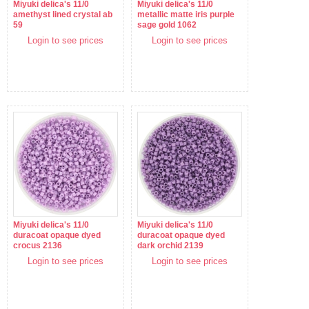
Miyuki delica's 11/0
Miyuki delica's 11/0
amethyst lined crystal ab
metallic matte iris purple
59
sage gold 1062
Login to see prices
Login to see prices
Miyuki delica's 11/0
Miyuki delica's 11/0
duracoat opaque dyed
duracoat opaque dyed
crocus 2136
dark orchid 2139
Login to see prices
Login to see prices