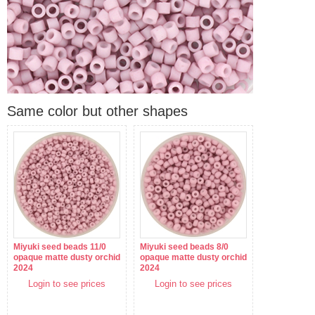
Same color but other shapes
Miyuki seed beads 11/0
Miyuki seed beads 8/0
opaque matte dusty orchid
opaque matte dusty orchid
2024
2024
Login to see prices
Login to see prices