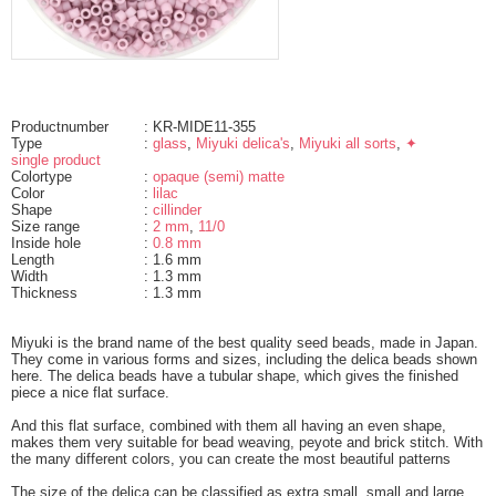
Productnumber
: KR-MIDE11-355
Type
:
glass
,
Miyuki delica's
,
Miyuki all sorts
,
✦
single product
Colortype
:
opaque (semi) matte
Color
:
lilac
Shape
:
cillinder
Size range
:
2 mm
,
11/0
Inside hole
:
0.8 mm
Length
: 1.6 mm
Width
: 1.3 mm
Thickness
: 1.3 mm
Miyuki is the brand name of the best quality seed beads, made in Japan.
They come in various forms and sizes, including the delica beads shown
here. The delica beads have a tubular shape, which gives the finished
piece a nice flat surface.
And this flat surface, combined with them all having an even shape,
makes them very suitable for bead weaving, peyote and brick stitch. With
the many different colors, you can create the most beautiful patterns
The size of the delica can be classified as extra small, small and large.