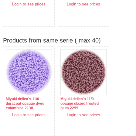
Login to see prices
Login to see prices
Products from same serie ( max 40)
Miyuki delica's 11/0
Miyuki delica's 11/0
duracoat opaque dyed
opaque glazed frosted
columbine 2138
plum 2295
Login to see prices
Login to see prices