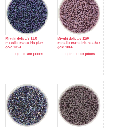
Miyuki delica's 11/0
Miyuki delica's 11/0
metallic matte iris plum
metallic matte iris heather
gold 1054
gold 1066
Login to see prices
Login to see prices