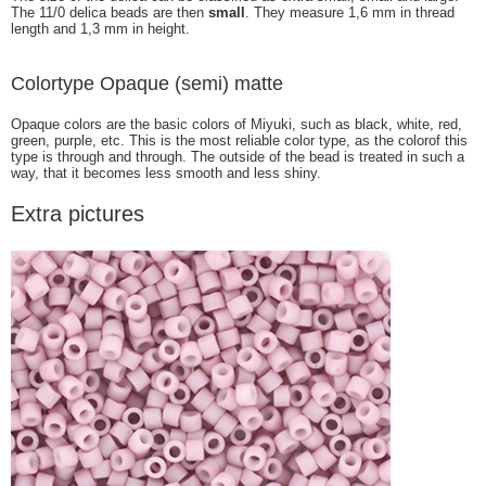
The 11/0 delica beads are then
small
. They measure 1,6 mm in thread
length and 1,3 mm in height.
Colortype Opaque (semi) matte
Opaque colors are the basic colors of Miyuki, such as black, white, red,
green, purple, etc. This is the most reliable color type, as the colorof this
type is through and through. The outside of the bead is treated in such a
way, that it becomes less smooth and less shiny.
Extra pictures