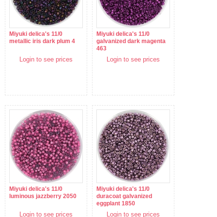
Miyuki delica's 11/0
Miyuki delica's 11/0
metallic iris dark plum 4
galvanized dark magenta
463
Login to see prices
Login to see prices
Miyuki delica's 11/0
Miyuki delica's 11/0
luminous jazzberry 2050
duracoat galvanized
eggplant 1850
Login to see prices
Login to see prices