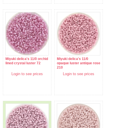
Miyuki delica's 11/0 orchid
Miyuki delica's 11/0
lined crystal luster 72
opaque luster antique rose
210
Login to see prices
Login to see prices