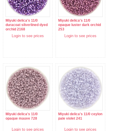
Miyuki delica's 11/0
Miyuki delica's 11/0
duracoat silverlined dyed
opaque luster dark orchid
orchid 2168
253
Login to see prices
Login to see prices
Miyuki delica's 11/0
Miyuki delica's 11/0 ceylon
opaque mauve 728
pale violet 241
Login to see prices
Login to see prices