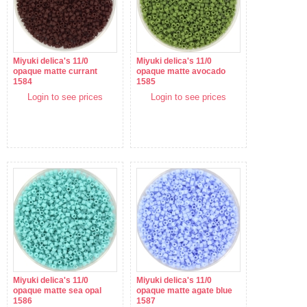
Miyuki delica's 11/0
Miyuki delica's 11/0
opaque matte currant
opaque matte avocado
1584
1585
Login to see prices
Login to see prices
Miyuki delica's 11/0
Miyuki delica's 11/0
opaque matte sea opal
opaque matte agate blue
1586
1587