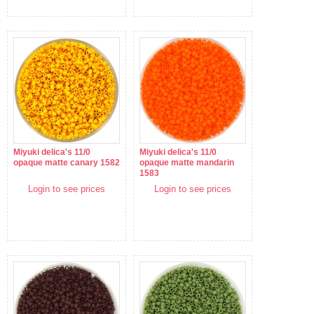
Miyuki delica's 11/0
Miyuki delica's 11/0
opaque matte canary 1582
opaque matte mandarin
1583
Login to see prices
Login to see prices