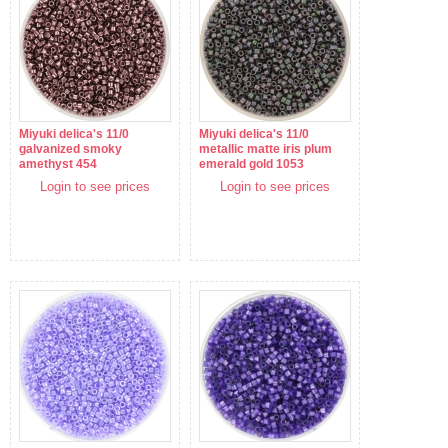
Miyuki delica's 11/0
Miyuki delica's 11/0
galvanized smoky
metallic matte iris plum
amethyst 454
emerald gold 1053
Login to see prices
Login to see prices