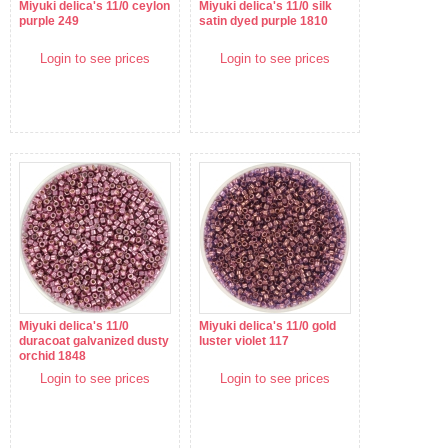
Miyuki delica's 11/0 ceylon
Miyuki delica's 11/0 silk
purple 249
satin dyed purple 1810
Login to see prices
Login to see prices
Miyuki delica's 11/0
Miyuki delica's 11/0 gold
duracoat galvanized dusty
luster violet 117
orchid 1848
Login to see prices
Login to see prices