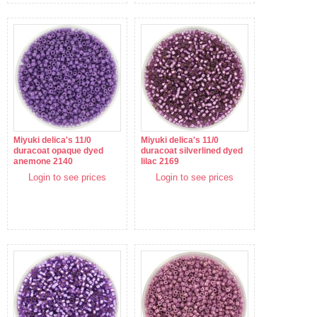
Miyuki delica's 11/0
Miyuki delica's 11/0
duracoat opaque dyed
duracoat silverlined dyed
anemone 2140
lilac 2169
Login to see prices
Login to see prices