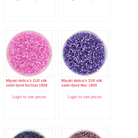
Miyuki delica's 11/0 silk
Miyuki delica's 11/0 silk
satin dyed fuchsia 1808
satin dyed lilac 1809
Login to see prices
Login to see prices