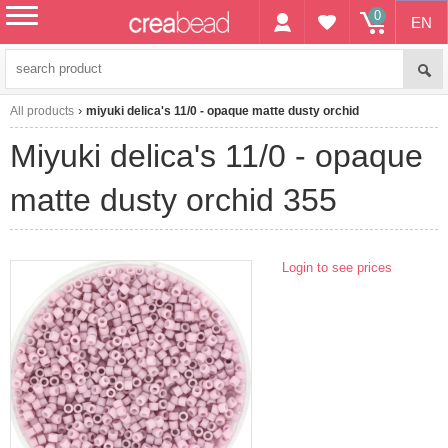
0
EN
menu
All products
miyuki delica's 11/0 - opaque matte dusty orchid
miyuki delica's 11/0 - opaque
matte dusty orchid 355
Login to see prices