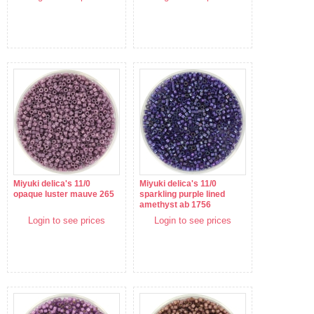
Miyuki delica's 11/0
Miyuki delica's 11/0
opaque luster mauve 265
sparkling purple lined
amethyst ab 1756
Login to see prices
Login to see prices