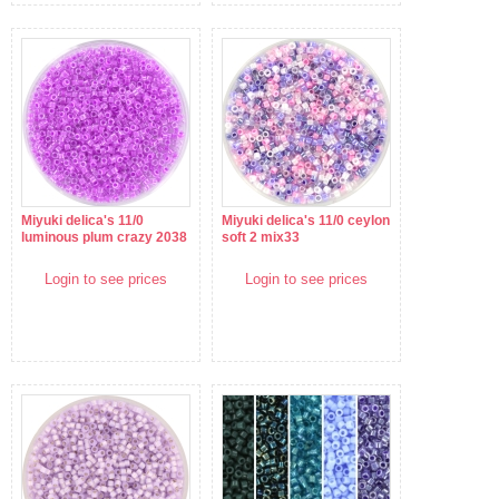
Miyuki delica's 11/0
Miyuki delica's 11/0 ceylon
luminous plum crazy 2038
soft 2 mix33
Login to see prices
Login to see prices