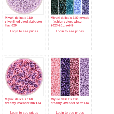
Miyuki delica's 11/0
Miyuki delica's 11/0 mystic
silverlined dyed alabaster
- fashion colors winter
lilac 629
2023-20... set49
Login to see prices
Login to see prices
Miyuki delica's 11/0
Miyuki delica's 11/0
dreamy lavender mix134
dreamy lavender setm134
Login to see prices
Login to see prices