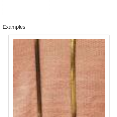
Examples