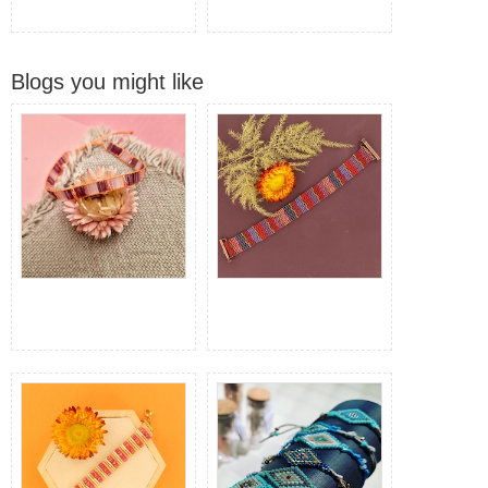
Blogs you might like