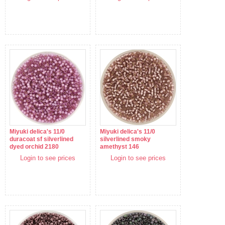
Miyuki delica's 11/0
Miyuki delica's 11/0
duracoat sf silverlined
silverlined smoky
dyed orchid 2180
amethyst 146
Login to see prices
Login to see prices