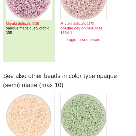
Miyuki delica's 11/0
Miyuki delica's 11/0
opaque matte dusty orchid
opaque ceylon pale rose
355
1534-1
Login to see prices
See also other beads in color type opaque
(semi) matte (max 10)