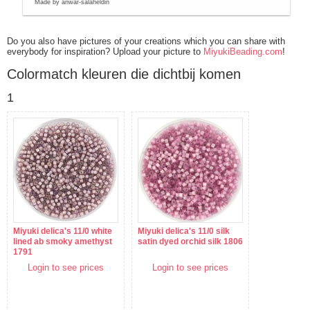
Made by anwar-salaheldin
Do you also have pictures of your creations which you can share with
everybody for inspiration? Upload your picture to
MiyukiBeading.com
!
Colormatch kleuren die dichtbij komen
1
Miyuki delica's 11/0 white
Miyuki delica's 11/0 silk
lined ab smoky amethyst
satin dyed orchid silk 1806
1791
Login to see prices
Login to see prices