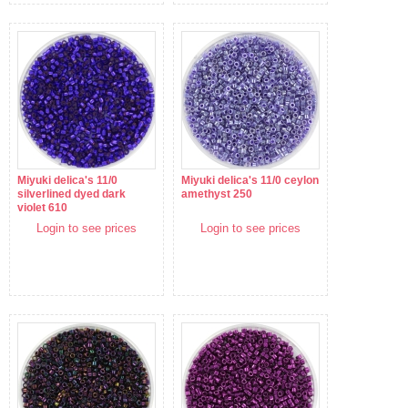
Miyuki delica's 11/0
Miyuki delica's 11/0 ceylon
silverlined dyed dark
amethyst 250
violet 610
Login to see prices
Login to see prices