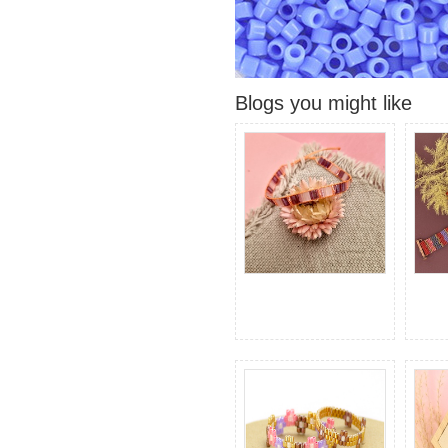
Blogs you might like