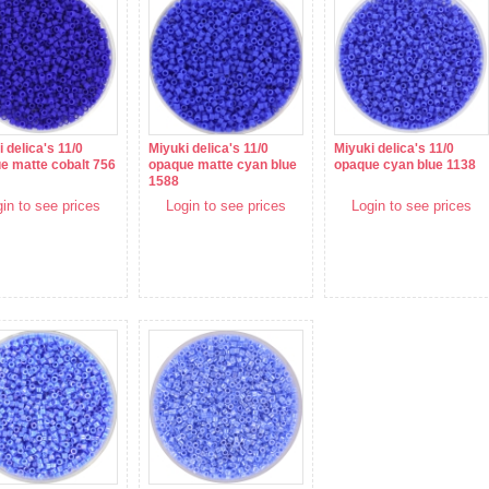
 delica's 11/0
Miyuki delica's 11/0
Miyuki delica's 11/0
e matte cobalt 756
opaque matte cyan blue
opaque cyan blue 1138
1588
in to see prices
Login to see prices
Login to see prices