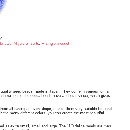
30
elica's
,
Miyuki all sorts
,
✦ single product
t quality seed beads, made in Japan. They come in various forms
ds shown here. The delica beads have a tubular shape, which gives
.
h them all having an even shape, makes them very suitable for bead
th the many different colors, you can create the most beautiful
ied as extra small, small and large. The 11/0 delica beads are then