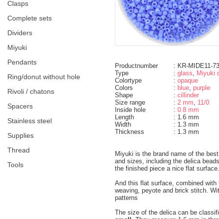
clasps
complete sets
dividers
miyuki
pendants
Productnumber
: KR-MIDE11-7
Type
:
glass
,
Miyuki d
ring/donut without hole
Colortype
:
opaque
Colors
:
blue
,
purple
rivoli / chatons
Shape
:
cillinder
Size range
:
2 mm
,
11/0
spacers
Inside hole
:
0.8 mm
Length
: 1.6 mm
Stainless steel
Width
: 1.3 mm
Thickness
: 1.3 mm
supplies
thread
Miyuki is the brand name of the bes
and sizes, including the delica bea
tools
the finished piece a nice flat surface
And this flat surface, combined wit
weaving, peyote and brick stitch. Wi
patterns
The size of the delica can be classif