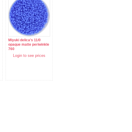
Miyuki delica's 11/0
opaque matte periwinkle
760
Login to see prices