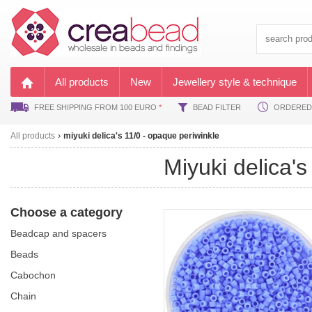
All products
New
Jewellery style & technique
FREE SHIPPING FROM 100 EURO
*
BEAD FILTER
ORDERED B
All products
miyuki delica's 11/0 - opaque periwinkle
miyuki delica
Choose a category
beadcap and spacers
beads
cabochon
chain