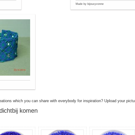
Made by bijouxyvonne
eations which you can share with everybody for inspiration? Upload your pictu
dichtbij komen