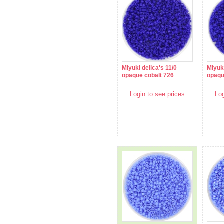
Miyuki delica's 11/0
Miyuki
opaque cobalt 726
opaqu
Login to see prices
Log