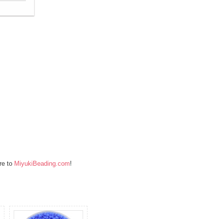
re to
MiyukiBeading.com
!