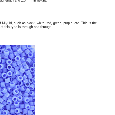
ad length and 1,3 mm in height.
 Miyuki, such as black, white, red, green, purple, etc. This is the
 of this type is through and through.