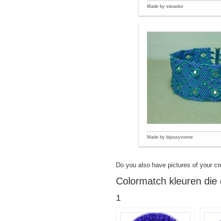
Made by sieuwke
Made by bijouxyvonne
Do you also have pictures of your cr
Colormatch kleuren die 
1