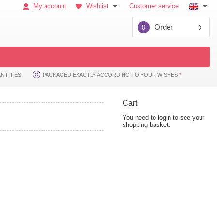
My account
Wishlist
Customer service
Order
0
NTITIES
PACKAGED EXACTLY ACCORDING TO YOUR WISHES
*
Cart
You need to login to see your
shopping basket.