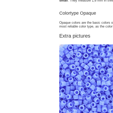
small
. They measure 1,6 mm in thre
Colortype Opaque
Opaque colors are the basic colors of
most reliable color type, as the color
Extra pictures