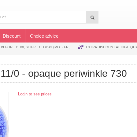
Discount
Choice advice
EFORE 15.00, SHIPPED TODAY (MO. - FR.)
EXTRA DISCOUNT AT HIGH QUA
's 11/0 - opaque periwinkle 730
Login to see prices