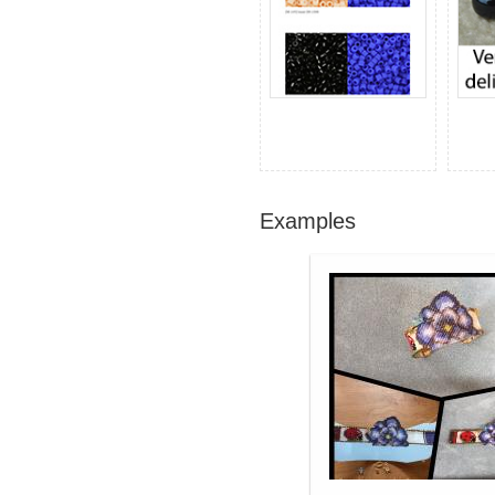
Examples