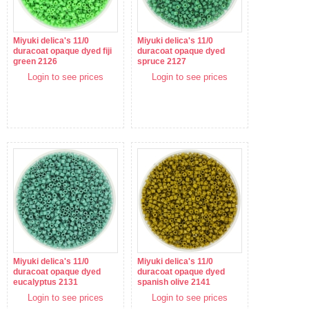
Miyuki delica's 11/0
Miyuki delica's 11/0
duracoat opaque dyed fiji
duracoat opaque dyed
green 2126
spruce 2127
Login to see prices
Login to see prices
Miyuki delica's 11/0
Miyuki delica's 11/0
duracoat opaque dyed
duracoat opaque dyed
eucalyptus 2131
spanish olive 2141
Login to see prices
Login to see prices