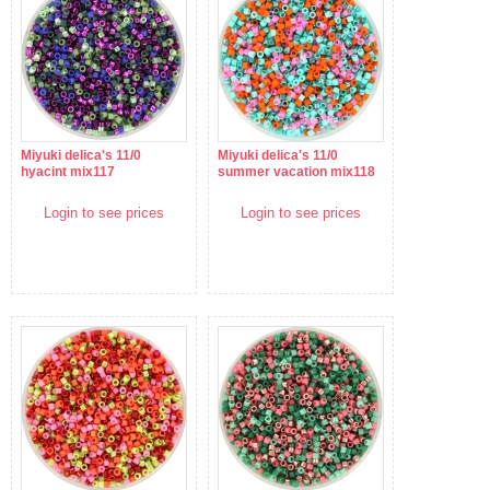
Miyuki delica's 11/0
Miyuki delica's 11/0
hyacint mix117
summer vacation mix118
Login to see prices
Login to see prices