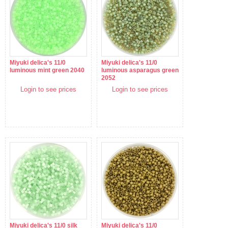
Miyuki delica's 11/0
Miyuki delica's 11/0
luminous mint green 2040
luminous asparagus green
2052
Login to see prices
Login to see prices
Miyuki delica's 11/0 silk
Miyuki delica's 11/0