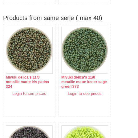
Products from same serie ( max 40)
Miyuki delica's 11/0
Miyuki delica's 11/0
metallic matte iris patina
metallic matte luster sage
324
green 373
Login to see prices
Login to see prices