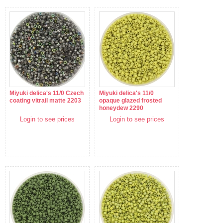
Miyuki delica's 11/0 Czech
Miyuki delica's 11/0
coating vitrail matte 2203
opaque glazed frosted
honeydew 2290
Login to see prices
Login to see prices