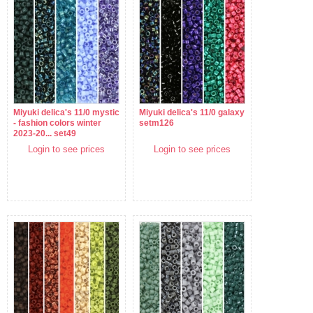
Miyuki delica's 11/0 mystic
Miyuki delica's 11/0 galaxy
- fashion colors winter
setm126
2023-20... set49
Login to see prices
Login to see prices