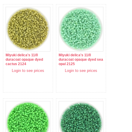
Miyuki delica's 11/0
Miyuki delica's 11/0
duracoat opaque dyed
duracoat opaque dyed sea
cactus 2124
opal 2125
Login to see prices
Login to see prices