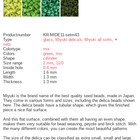
Productnumber
: KR-MIDE11-setm43
Type
:
glass
,
Miyuki delica's
,
Miyuki all sorts
,
✦
sets
Colortype
:
mix
Colors
:
green
,
mix
Shape
:
cillinder
Size range
:
2 mm
,
11/0
Inside hole
:
0.8 mm
Length
: 1.6 mm
Width
: 1.3 mm
Thickness
: 1.3 mm
Miyuki is the brand name of the best quality seed beads, made in Japan.
They come in various forms and sizes, including the delica beads shown
here. The delica beads have a tubular shape, which gives the finished
piece a nice flat surface.
And this flat surface, combined with them all having an even shape,
makes them very suitable for bead weaving, peyote and brick stitch. With
the many different colors, you can create the most beautiful patterns
The size of the delica can be classified as extra small, small and large.