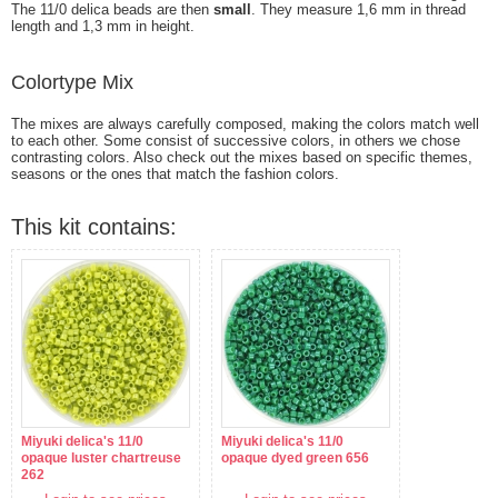
The 11/0 delica beads are then
small
. They measure 1,6 mm in thread
length and 1,3 mm in height.
Colortype Mix
The mixes are always carefully composed, making the colors match well
to each other. Some consist of successive colors, in others we chose
contrasting colors. Also check out the mixes based on specific themes,
seasons or the ones that match the fashion colors.
This kit contains:
Miyuki delica's 11/0
Miyuki delica's 11/0
opaque luster chartreuse
opaque dyed green 656
262