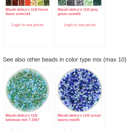
Miyuki delica's 11/0 forest
Miyuki delica's 11/0 grey
flame setm144
green setm60
Login to see prices
Login to see prices
See also other beads in color type mix (max 10)
Miyuki delica's 11/0
Miyuki delica's 11/0 ocean
luminous mix 7 2067
waves mix06