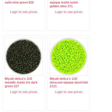
satin mint green 828
opaque matte luster
golden olive 371
Login to see prices
Login to see prices
Miyuki delica's 11/0
Miyuki delica's 11/0
metallic matte iris dark
duracoat opaque dyed kiwi
green 327
2121
Login to see prices
Login to see prices