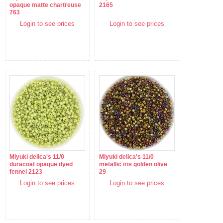
opaque matte chartreuse
2165
763
Login to see prices
Login to see prices
Miyuki delica's 11/0
Miyuki delica's 11/0
duracoat opaque dyed
metallic iris golden olive
fennel 2123
29
Login to see prices
Login to see prices