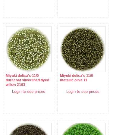
Miyuki delica's 11/0
Miyuki delica's 11/0
duracoat silverlined dyed
metallic olive 11
willow 2163
Login to see prices
Login to see prices