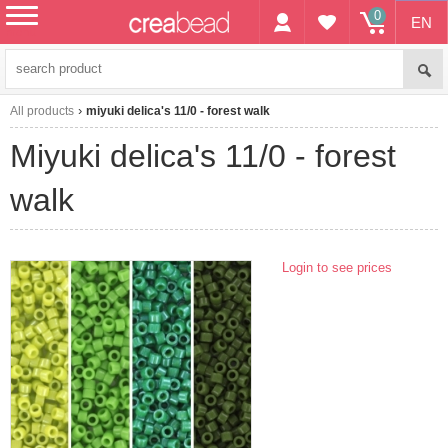
0
EN
menu
All products
miyuki delica's 11/0 - forest walk
miyuki delica's 11/0 - forest
walk
Login to see prices