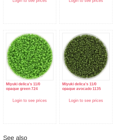
Login to see prices
Login to see prices
Miyuki delica's 11/0
Miyuki delica's 11/0
opaque green 724
opaque avocado 1135
Login to see prices
Login to see prices
See also