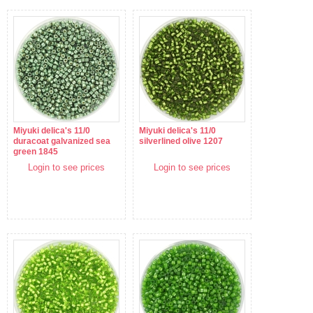
Miyuki delica's 11/0
Miyuki delica's 11/0
duracoat galvanized sea
silverlined olive 1207
green 1845
Login to see prices
Login to see prices