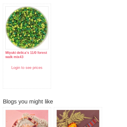
Miyuki delica's 11/0 forest
walk mix43
Login to see prices
Blogs you might like