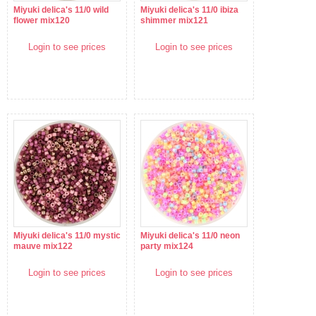
Miyuki delica's 11/0 wild
Miyuki delica's 11/0 ibiza
flower mix120
shimmer mix121
Login to see prices
Login to see prices
Miyuki delica's 11/0 mystic
Miyuki delica's 11/0 neon
mauve mix122
party mix124
Login to see prices
Login to see prices