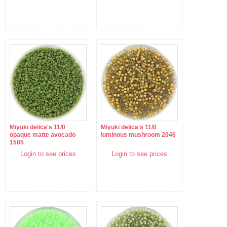
Miyuki delica's 11/0
Miyuki delica's 11/0
opaque matte avocado
luminous mushroom 2046
1585
Login to see prices
Login to see prices