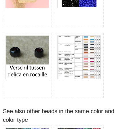
See also other beads in the same color and
color type