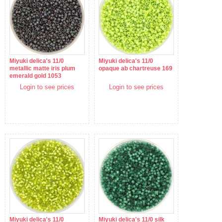
Miyuki delica's 11/0
Miyuki delica's 11/0
metallic matte iris plum
opaque ab chartreuse 169
emerald gold 1053
Login to see prices
Login to see prices
Miyuki delica's 11/0
Miyuki delica's 11/0 silk