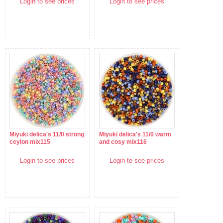
Login to see prices
Login to see prices
Miyuki delica's 11/0 strong
Miyuki delica's 11/0 warm
ceylon mix115
and cosy mix116
Login to see prices
Login to see prices