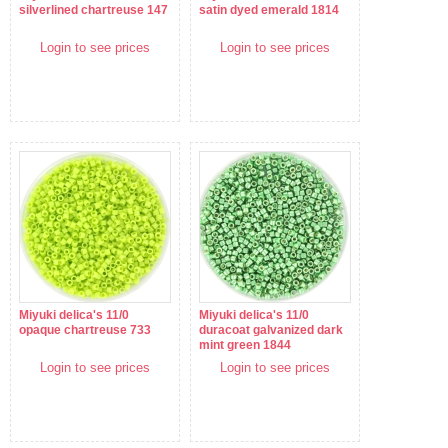
silverlined chartreuse 147
satin dyed emerald 1814
Login to see prices
Login to see prices
Miyuki delica's 11/0
Miyuki delica's 11/0
opaque chartreuse 733
duracoat galvanized dark
mint green 1844
Login to see prices
Login to see prices