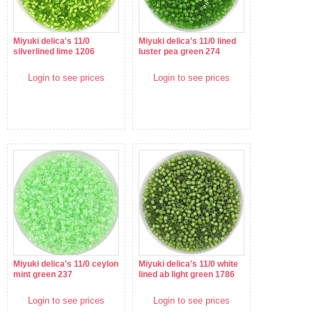
Miyuki delica's 11/0
Miyuki delica's 11/0 lined
silverlined lime 1206
luster pea green 274
Login to see prices
Login to see prices
Miyuki delica's 11/0 ceylon
Miyuki delica's 11/0 white
mint green 237
lined ab light green 1786
Login to see prices
Login to see prices