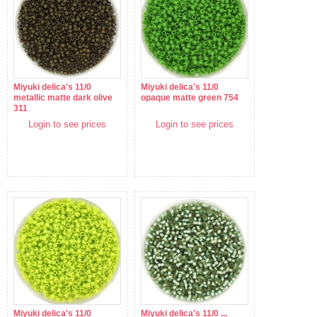
Miyuki delica's 11/0
Miyuki delica's 11/0
metallic matte dark olive
opaque matte green 754
311
Login to see prices
Login to see prices
Miyuki delica's 11/0
Miyuki delica's 11/0 ...