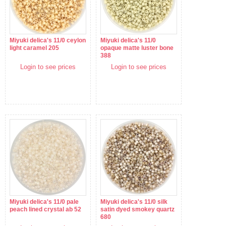
Miyuki delica's 11/0 ceylon
Miyuki delica's 11/0
light caramel 205
opaque matte luster bone
388
Login to see prices
Login to see prices
Miyuki delica's 11/0 pale
Miyuki delica's 11/0 silk
peach lined crystal ab 52
satin dyed smokey quartz
680