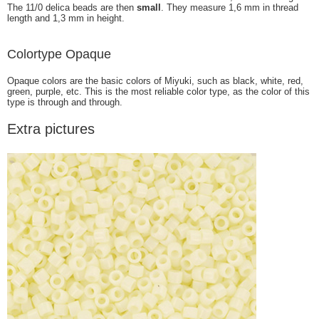
The 11/0 delica beads are then
small
. They measure 1,6 mm in thread
length and 1,3 mm in height.
Colortype Opaque
Opaque colors are the basic colors of Miyuki, such as black, white, red,
green, purple, etc. This is the most reliable color type, as the color of this
type is through and through.
Extra pictures