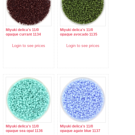
Miyuki delica's 11/0
Miyuki delica's 11/0
opaque currant 1134
opaque avocado 1135
Login to see prices
Login to see prices
Miyuki delica's 11/0
Miyuki delica's 11/0
opaque sea opal 1136
opaque agate blue 1137