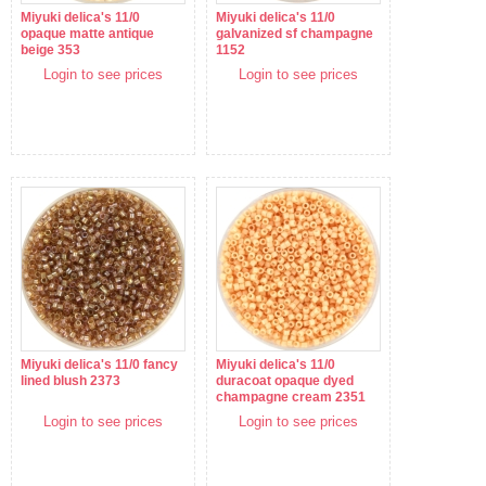
Miyuki delica's 11/0
Miyuki delica's 11/0
opaque matte antique
galvanized sf champagne
beige 353
1152
Login to see prices
Login to see prices
Miyuki delica's 11/0 fancy
Miyuki delica's 11/0
lined blush 2373
duracoat opaque dyed
champagne cream 2351
Login to see prices
Login to see prices