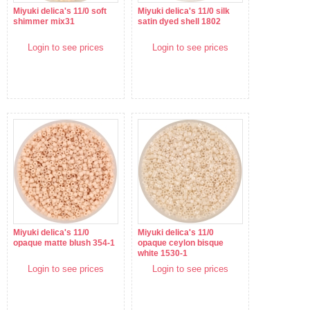
Miyuki delica's 11/0 soft
Miyuki delica's 11/0 silk
shimmer mix31
satin dyed shell 1802
Login to see prices
Login to see prices
Miyuki delica's 11/0
Miyuki delica's 11/0
opaque matte blush 354-1
opaque ceylon bisque
white 1530-1
Login to see prices
Login to see prices