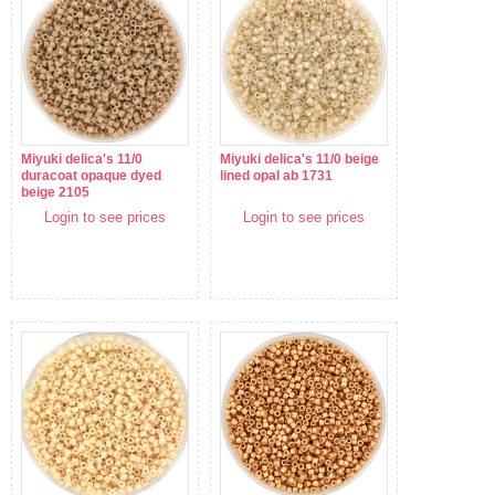
Miyuki delica's 11/0
Miyuki delica's 11/0 beige
duracoat opaque dyed
lined opal ab 1731
beige 2105
Login to see prices
Login to see prices