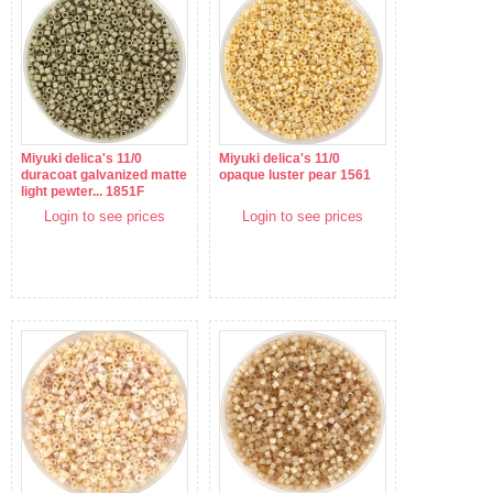
Miyuki delica's 11/0
Miyuki delica's 11/0
duracoat galvanized matte
opaque luster pear 1561
light pewter... 1851F
Login to see prices
Login to see prices