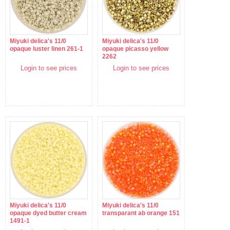
Miyuki delica's 11/0
Miyuki delica's 11/0
opaque luster linen 261-1
opaque picasso yellow
2262
Login to see prices
Login to see prices
Miyuki delica's 11/0
Miyuki delica's 11/0
opaque dyed butter cream
transparant ab orange 151
1491-1