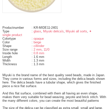
Productnumber
: KR-MIDE11-2401
Type
:
glass
,
Miyuki delica's
,
Miyuki all sorts
,
✦
single product
Colortype
:
opaque
Color
:
beige
Shape
:
cillinder
Size range
:
2 mm
,
11/0
Inside hole
:
0.8 mm
Length
: 1.6 mm
Width
: 1.3 mm
Thickness
: 1.3 mm
Miyuki is the brand name of the best quality seed beads, made in Japan.
They come in various forms and sizes, including the delica beads shown
here. The delica beads have a tubular shape, which gives the finished
piece a nice flat surface.
And this flat surface, combined with them all having an even shape,
makes them very suitable for bead weaving, peyote and brick stitch. With
the many different colors, you can create the most beautiful patterns
The size of the delica can be classified as extra small, small and large.