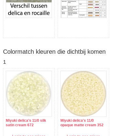
Colormatch kleuren die dichtbij komen
1
Miyuki delica's 11/0 silk
Miyuki delica's 11/0
satin cream 672
opaque matte cream 352