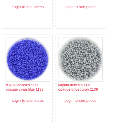
Login to see prices
Login to see prices
Miyuki delica's 11/0
Miyuki delica's 11/0
opaque cyan blue 1138
opaque ghost gray 1139
Login to see prices
Login to see prices