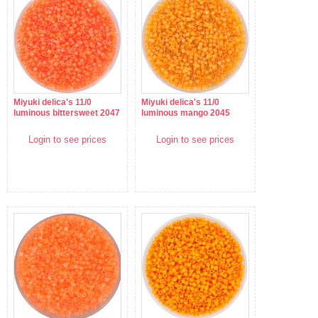
Miyuki delica's 11/0
Miyuki delica's 11/0
luminous bittersweet 2047
luminous mango 2045
Login to see prices
Login to see prices