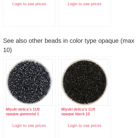
Login to see prices
Login to see prices
See also other beads in color type opaque (max
10)
Miyuki delica's 11/0
Miyuki delica's 11/0
opaque gunmetal 1
opaque black 10
Login to see prices
Login to see prices