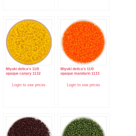
Miyuki delica's 11/0
Miyuki delica's 11/0
opaque canary 1132
opaque mandarin 1133
Login to see prices
Login to see prices