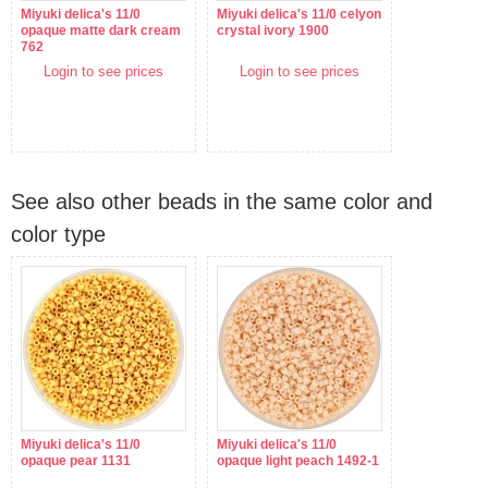
Miyuki delica's 11/0
Miyuki delica's 11/0 celyon
opaque matte dark cream
crystal ivory 1900
762
Login to see prices
Login to see prices
See also other beads in the same color and
color type
Miyuki delica's 11/0
Miyuki delica's 11/0
opaque pear 1131
opaque light peach 1492-1