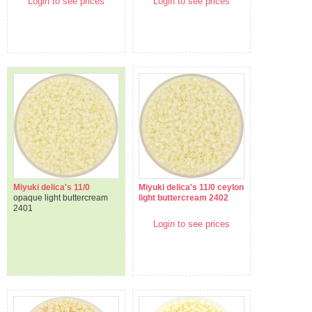
Login to see prices
Login to see prices
Miyuki delica's 11/0
Miyuki delica's 11/0 ceylon
opaque light buttercream
light buttercream 2402
2401
Login to see prices