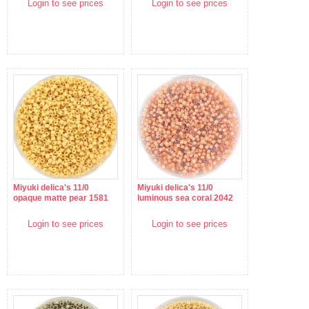
Login to see prices
Login to see prices
Miyuki delica's 11/0
Miyuki delica's 11/0
opaque matte pear 1581
luminous sea coral 2042
Login to see prices
Login to see prices