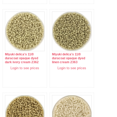
Miyuki delica's 11/0
Miyuki delica's 11/0
duracoat opaque dyed
duracoat opaque dyed
dark ivory cream 2362
linen cream 2363
Login to see prices
Login to see prices