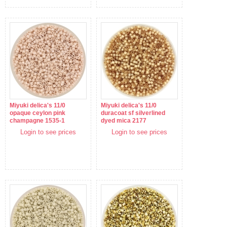
Miyuki delica's 11/0
Miyuki delica's 11/0
opaque ceylon pink
duracoat sf silverlined
champagne 1535-1
dyed mica 2177
Login to see prices
Login to see prices