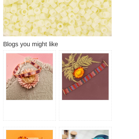
Blogs you might like