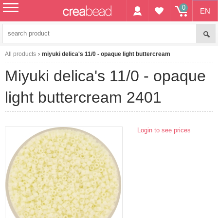
0
EN
menu
All products
miyuki delica's 11/0 - opaque light buttercream
miyuki delica's 11/0 - opaque
light buttercream 2401
Login to see prices