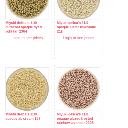
Miyuki delica's 11/0
Miyuki delica's 11/0
duracoat opaque dyed
opaque luster limestone
light tan 2364
211
Login to see prices
Login to see prices
Miyuki delica's 11/0
Miyuki delica's 11/0
opaque ab cream 157
opaque glazed frosted
rainbow lavender 2305