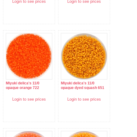
Login to see prices
Login to see prices
Miyuki delica's 11/0
Miyuki delica's 11/0
opaque orange 722
opaque dyed squash 651
Login to see prices
Login to see prices