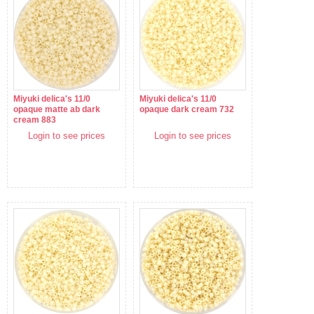
Miyuki delica's 11/0
Miyuki delica's 11/0
opaque matte ab dark
opaque dark cream 732
cream 883
Login to see prices
Login to see prices