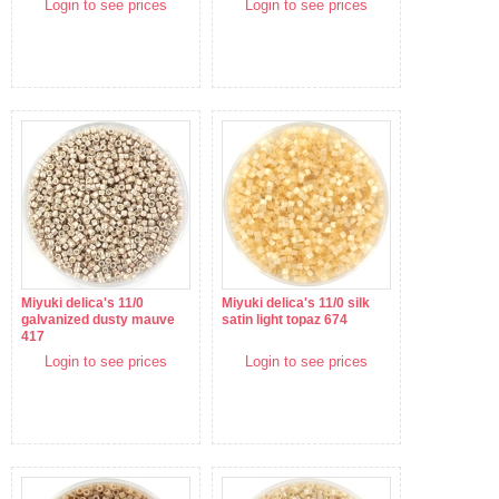
Login to see prices
Login to see prices
Miyuki delica's 11/0
Miyuki delica's 11/0 silk
galvanized dusty mauve
satin light topaz 674
417
Login to see prices
Login to see prices