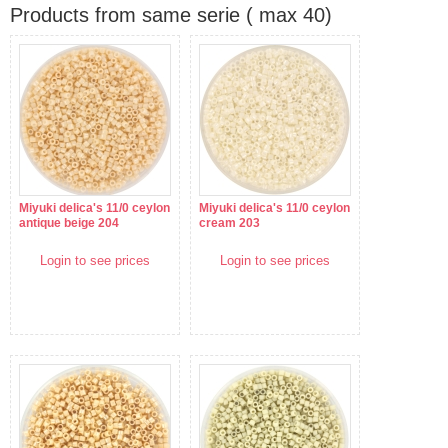
Products from same serie ( max 40)
Miyuki delica's 11/0 ceylon
Miyuki delica's 11/0 ceylon
antique beige 204
cream 203
Login to see prices
Login to see prices